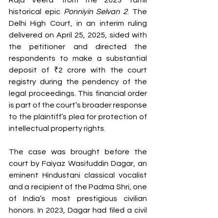
Raja Veera' from the 2023 Tamil 
historical epic 
Ponniyin Selvan 2
. The 
Delhi High Court, in an interim ruling 
delivered on April 25, 2025, sided with 
the petitioner and directed the 
respondents to make a substantial 
deposit of ₹2 crore with the court 
registry during the pendency of the 
legal proceedings. This financial order 
is part of the court’s broader response 
to the plaintiff’s plea for protection of 
intellectual property rights.
The case was brought before the 
court by Faiyaz Wasifuddin Dagar, an 
eminent Hindustani classical vocalist 
and a recipient of the Padma Shri, one 
of India’s most prestigious civilian 
honors. In 2023, Dagar had filed a civil 