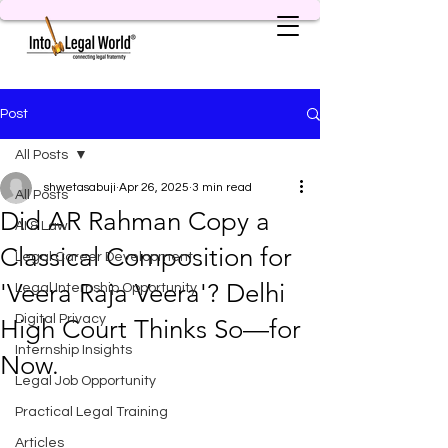
Post
All Posts
shwetasabuji
Apr 26, 2025
3 min read
All Posts
Did AR Rahman Copy a
AI & Law
Classical Composition for
Legal Career Development
'Veera Raja Veera'? Delhi
Legal Internship Opportunity
Digital Privacy
High Court Thinks So—for
Internship Insights
Now.
Legal Job Opportunity
Practical Legal Training
Articles