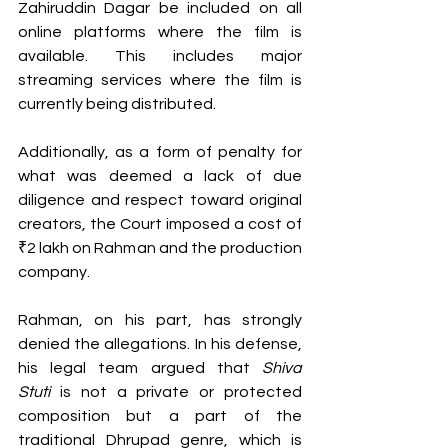
Zahiruddin Dagar be included on all 
online platforms where the film is 
available. This includes major 
streaming services where the film is 
currently being distributed.
Additionally, as a form of penalty for 
what was deemed a lack of due 
diligence and respect toward original 
creators, the Court imposed a cost of 
₹2 lakh on Rahman and the production 
company.
Rahman, on his part, has strongly 
denied the allegations. In his defense, 
his legal team argued that 
Shiva 
Stuti
 is not a private or protected 
composition but a part of the 
traditional Dhrupad genre, which is 