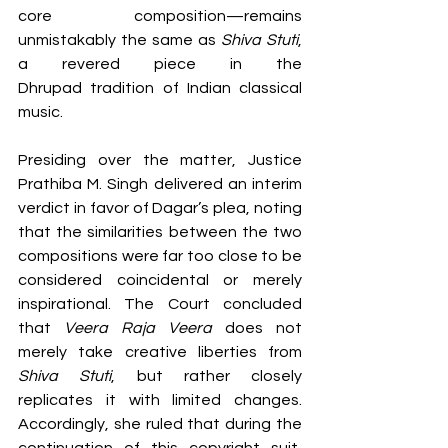
core composition—remains 
unmistakably the same as 
Shiva Stuti
, 
a revered piece in the 
Dhrupad tradition of Indian classical 
music.
Presiding over the matter, Justice 
Prathiba M. Singh delivered an interim 
verdict in favor of Dagar’s plea, noting 
that the similarities between the two 
compositions were far too close to be 
considered coincidental or merely 
inspirational. The Court concluded 
that 
Veera Raja Veera
 does not 
merely take creative liberties from 
Shiva Stuti
, but rather closely 
replicates it with limited changes. 
Accordingly, she ruled that during the 