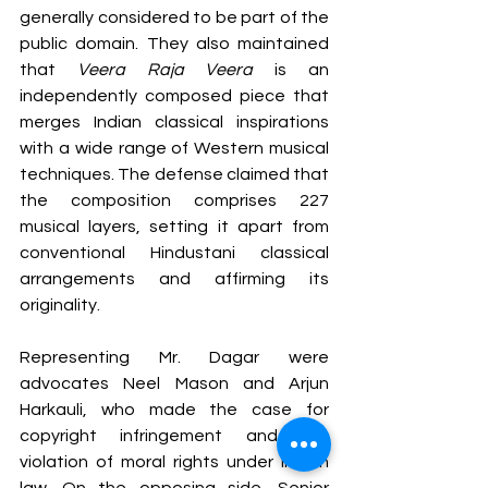
generally considered to be part of the 
public domain. They also maintained 
that 
Veera Raja Veera
 is an 
independently composed piece that 
merges Indian classical inspirations 
with a wide range of Western musical 
techniques. The defense claimed that 
the composition comprises 227 
musical layers, setting it apart from 
conventional Hindustani classical 
arrangements and affirming its 
originality.
Representing Mr. Dagar were 
advocates Neel Mason and Arjun 
Harkauli, who made the case for 
copyright infringement and the 
violation of moral rights under Indian 