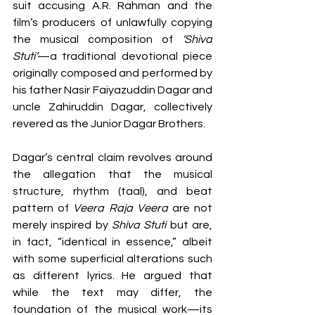
suit accusing A.R. Rahman and the 
film’s producers of unlawfully copying 
the musical composition of 
‘Shiva 
Stuti’
—a traditional devotional piece 
originally composed and performed by 
his father Nasir Faiyazuddin Dagar and 
uncle Zahiruddin Dagar, collectively 
revered as the Junior Dagar Brothers.
Dagar’s central claim revolves around 
the allegation that the musical 
structure, rhythm (taal), and beat 
pattern of 
Veera Raja Veera
 are not 
merely inspired by 
Shiva Stuti
 but are, 
in fact, “identical in essence,” albeit 
with some superficial alterations such 
as different lyrics. He argued that 
while the text may differ, the 
foundation of the musical work—its 