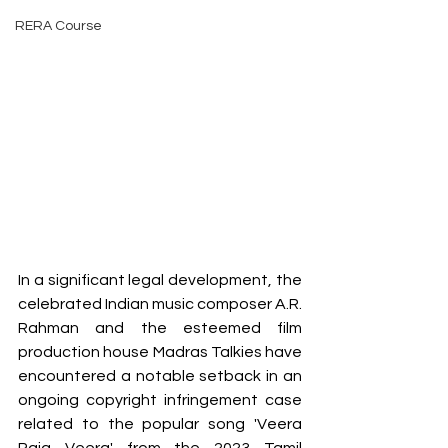
RERA Course
In a significant legal development, the 
celebrated Indian music composer A.R. 
Rahman and the esteemed film 
production house Madras Talkies have 
encountered a notable setback in an 
ongoing copyright infringement case 
related to the popular song 'Veera 