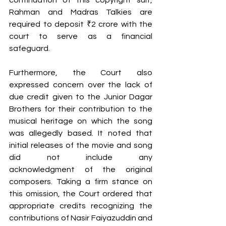
continuation of this copyright suit, 
Rahman and Madras Talkies are 
required to deposit ₹2 crore with the 
court to serve as a financial 
safeguard.
Furthermore, the Court also 
expressed concern over the lack of 
due credit given to the Junior Dagar 
Brothers for their contribution to the 
musical heritage on which the song 
was allegedly based. It noted that 
initial releases of the movie and song 
did not include any 
acknowledgment of the original 
composers. Taking a firm stance on 
this omission, the Court ordered that 
appropriate credits recognizing the 
contributions of Nasir Faiyazuddin and 