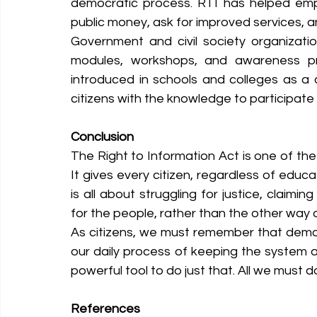
democratic process. RTI has helped empo
public money, ask for improved services, 
Government and civil society organizati
modules, workshops, and awareness pro
introduced in schools and colleges as a
citizens with the knowledge to participate
Conclusion
The Right to Information Act is one of the m
It gives every citizen, regardless of educa
is all about struggling for justice, claim
for the people, rather than the other way 
As citizens, we must remember that democr
our daily process of keeping the system a
powerful tool to do just that. All we must do
References