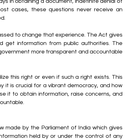
s in obtaining a document, indefinite denial of 
 most cases, these questions never receive an 
ed.
assed to change that experience. The Act gives 
nd get information from public authorities. The 
e government more transparent and accountable 
ze this right or even if such a right exists. This 
y it is crucial for a vibrant democracy, and how 
 it to obtain information, raise concerns, and 
ountable.
aw made by the Parliament of India which gives 
information held by or under the control of any 