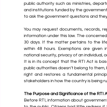
public authority such as ministries, depart
and institutions funded by the government. 
to ask the government questions and they
You may request documents, records, repor
information under this law. The concerned
30 days. If the matter pertains to the li
within 48 hours. Exemptions are given in
national security, privacy of an individual, 
It is in its concept that the RTI Act is ba
public authorities doesn’t belong to them, b
right and restores a fundamental princi
stakeholders in how the country is being ru
The Purpose and Significance of the RTI 
Before RTI, information about government
to the public. Citizens had little redress i