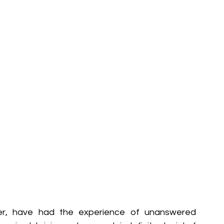
er, have had the experience of unanswered 