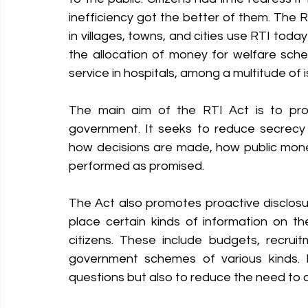
inefficiency got the better of them. The
in villages, towns, and cities use RTI today
the allocation of money for welfare sche
service in hospitals, among a multitude of 
The main aim of the RTI Act is to prom
government. It seeks to reduce secrecy a
how decisions are made, how public money
performed as promised.
The Act also promotes proactive disclosur
place certain kinds of information on t
citizens. These include budgets, recrui
government schemes of various kinds. I
questions but also to reduce the need to as