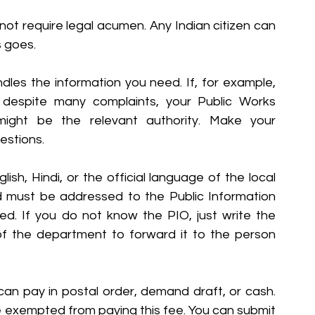
 not require legal acumen. Any Indian citizen can 
s goes.
andles the information you need. If, for example, 
despite many complaints, your Public Works 
ight be the relevant authority. Make your 
uestions.
ish, Hindi, or the official language of the local 
d must be addressed to the Public Information 
d. If you do not know the PIO, just write the 
of the department to forward it to the person 
can pay in postal order, demand draft, or cash. 
e exempted from paying this fee. You can submit 