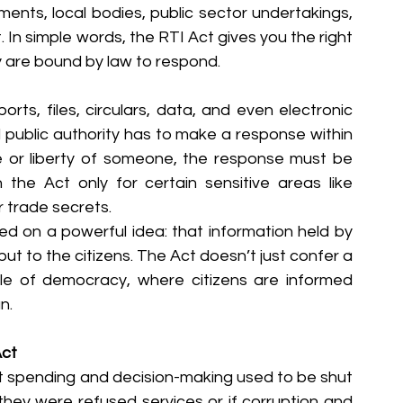
ments, local bodies, public sector undertakings, 
In simple words, the RTI Act gives you the right 
 are bound by law to respond.
ts, files, circulars, data, and even electronic 
 public authority has to make a response within 
fe or liberty of someone, the response must be 
 the Act only for certain sensitive areas like 
or trade secrets.
sed on a powerful idea: that information held by 
ut to the citizens. The Act doesn’t just confer a 
ple of democracy, where citizens are informed 
n.
Act
 spending and decision-making used to be shut 
f they were refused services or if corruption and 