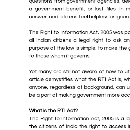
questions from government agencies; delay
a government benefit, or lost files. In
answer, and citizens feel helpless or ignor
The Right to Information Act, 2005 was p
all Indian citizens a legal right to ask a
purpose of the law is simple: to make th
to those whom it governs.
Yet many are still not aware of how to utili
article demystifies what the RTI Act is, wh
anyone, regardless of background, can use
be a part of making government more acc
What is the RTI Act?
The Right to Information Act, 2005 is a l
the citizens of India the right to access 