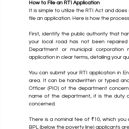
How to File an RTI Application
It is simple to utilize the RTI Act and does
file an application. Here is how the proces
First, identify the public authority that h
your local road has not been repaired 
Department or municipal corporation m
application in clear terms, detailing your q
You can submit your RTI application in Engl
area. It can be handwritten or typed an
Officer (PIO) of the department concerne
name of the department, it is the duty 
concerned.
There is a nominal fee of ₹10, which you 
BPL (below the poverty line) applicants ar