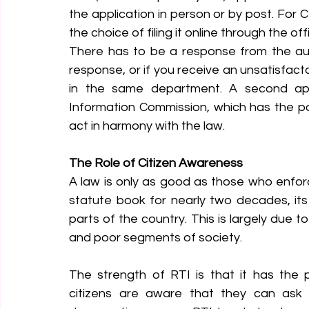
the application in person or by post. For
the choice of filing it online through the off
There has to be a response from the author
response, or if you receive an unsatisfact
in the same department. A second ap
Information Commission, which has the powe
act in harmony with the law.
The Role of Citizen Awareness
A law is only as good as those who enfor
statute book for nearly two decades, it
parts of the country. This is largely due 
and poor segments of society.
The strength of RTI is that it has the 
citizens are aware that they can ask f