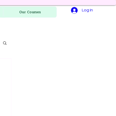
Log In
Our Courses