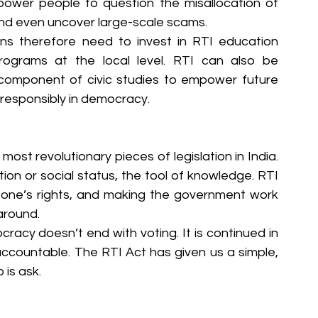
wer people to question the misallocation of 
and even uncover large-scale scams.
ons therefore need to invest in RTI education 
grams at the local level. RTI can also be 
 component of civic studies to empower future 
 responsibly in democracy.
ost revolutionary pieces of legislation in India. 
tion or social status, the tool of knowledge. RTI 
ing one’s rights, and making the government work 
around.
acy doesn’t end with voting. It is continued in 
ccountable. The RTI Act has given us a simple, 
 is ask.