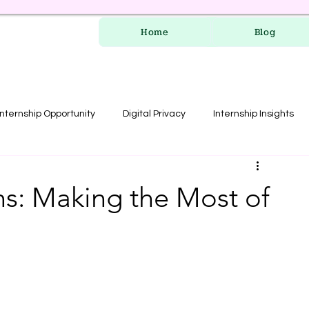
Home
Blog
Internship Opportunity
Digital Privacy
Internship Insights
les
RERA Course
s: Making the Most of