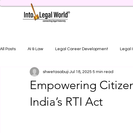
All Posts
AI & Law
Legal Career Development
Legal 
shwetasabuji
Jul 18, 2025
5 min read
Legal Job Opportunity
Practical Legal Training
Artic
Empowering Citizen
India’s RTI Act