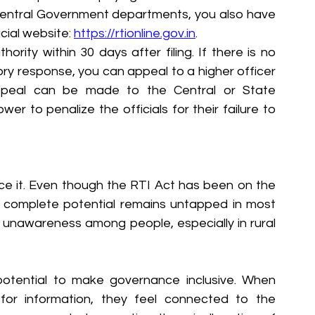
 Central Government departments, you also have 
icial website: 
https://rtionline.gov.in
.
ity within 30 days after filing. If there is no 
ory response, you can appeal to a higher officer 
peal can be made to the Central or State 
r to penalize the officials for their failure to 
ce it. Even though the RTI Act has been on the 
s complete potential remains untapped in most 
to unawareness among people, especially in rural 
potential to make governance inclusive. When 
or information, they feel connected to the 