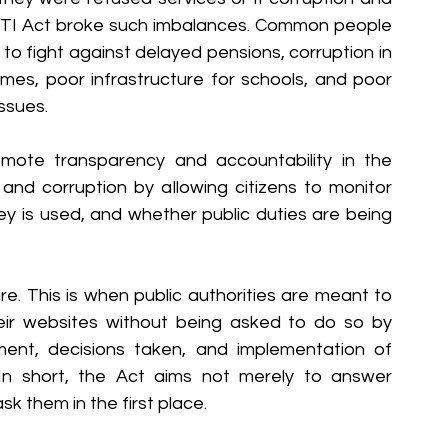
 RTI Act broke such imbalances. Common people 
 to fight against delayed pensions, corruption in 
mes, poor infrastructure for schools, and poor 
issues.
ote transparency and accountability in the 
nd corruption by allowing citizens to monitor 
 is used, and whether public duties are being 
e. This is when public authorities are meant to 
heir websites without being asked to do so by 
tment, decisions taken, and implementation of 
n short, the Act aims not merely to answer 
k them in the first place.