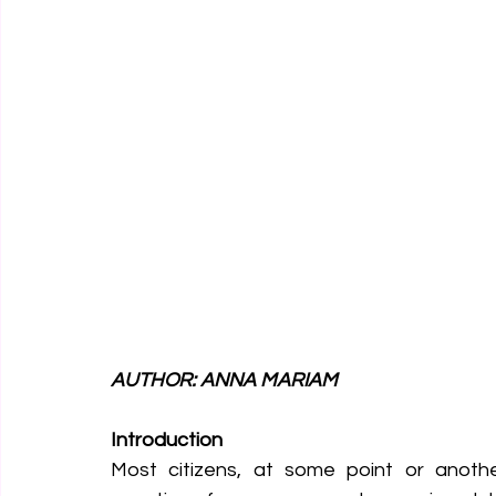
AUTHOR: ANNA MARIAM
Introduction
Most citizens, at some point or anoth