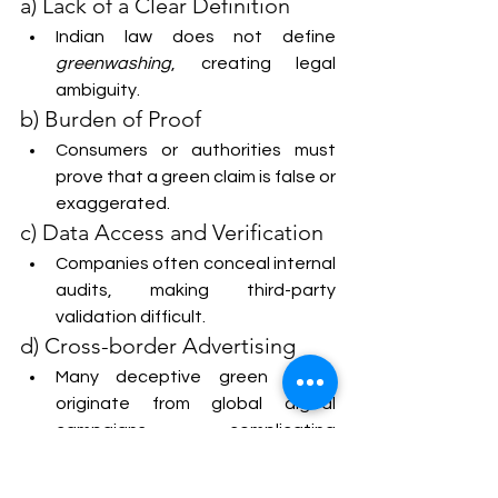
a) Lack of a Clear Definition
Indian law does not define 
greenwashing
, creating legal 
ambiguity.
b) Burden of Proof
Consumers or authorities must 
prove that a green claim is false or 
exaggerated.
c) Data Access and Verification
Companies often conceal internal 
audits, making third-party 
validation difficult.
d) Cross-border Advertising
Many deceptive green claims 
originate from global digital 
campaigns, complicating 
jurisdiction.