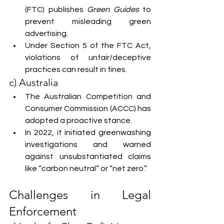
(FTC) publishes 
Green Guides
 to 
prevent misleading green 
advertising.
Under Section 5 of the FTC Act, 
violations of unfair/deceptive 
practices can result in fines.
c) Australia
The Australian Competition and 
Consumer Commission (ACCC) has 
adopted a proactive stance.
In 2022, it initiated greenwashing 
investigations and warned 
against unsubstantiated claims 
like “carbon neutral” or “net zero.”
Challenges in Legal 
Enforcement