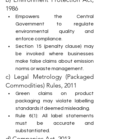
1986
Empowers the Central 
Government to regulate 
environmental quality and 
enforce compliance.
Section 15 (penalty clause) may 
be invoked where businesses 
make false claims about emission 
norms or waste management.
c) Legal Metrology (Packaged 
Commodities) Rules, 2011
Green claims on product 
packaging may violate labelling 
standards if deemed misleading.
Rule 6(1): All label statements 
must be accurate and 
substantiated.
d) Companies Act, 2013