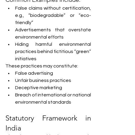
False claims without certification, 
e.g., “biodegradable” or “eco-
friendly”
Advertisements that overstate 
environmental efforts
Hiding harmful environmental 
practices behind fictitious “green” 
initiatives
These practices may constitute:
False advertising
Unfair business practices
Deceptive marketing
Breach of international or national 
environmental standards
Statutory Framework in 
India