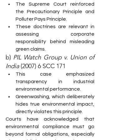
The Supreme Court reinforced 
the Precautionary Principle and 
Polluter Pays Principle.
These doctrines are relevant in 
assessing corporate 
responsibility behind misleading 
green claims.
b) 
PIL Watch Group v. Union of 
India
 (2007) 6 SCC 171
This case emphasized 
transparency in industrial 
environmental performance.
Greenwashing, which deliberately 
hides true environmental impact, 
directly violates this principle.
Courts have acknowledged that 
environmental compliance must go 
beyond formal obligations, especially 