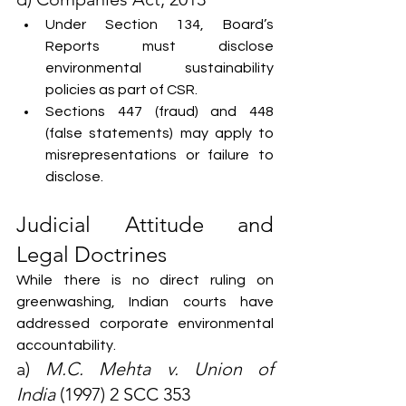
Under Section 134, Board’s 
Reports must disclose 
environmental sustainability 
policies as part of CSR.
Sections 447 (fraud) and 448 
(false statements) may apply to 
misrepresentations or failure to 
disclose.
Judicial Attitude and 
Legal Doctrines
While there is no direct ruling on 
greenwashing, Indian courts have 
addressed corporate environmental 
accountability.
a) 
M.C. Mehta v. Union of 
India
 (1997) 2 SCC 353