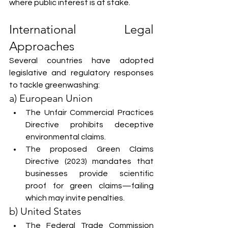
where public interest is at stake.
International Legal 
Approaches
Several countries have adopted 
legislative and regulatory responses 
to tackle greenwashing:
a) European Union
The Unfair Commercial Practices 
Directive prohibits deceptive 
environmental claims.
The proposed Green Claims 
Directive (2023) mandates that 
businesses provide scientific 
proof for green claims—failing 
which may invite penalties.
b) United States
The Federal Trade Commission 