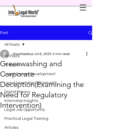
Post
All Posts
shwetasabuji
Jul 8, 2025
3 min read
All Posts
Greenwashing and
AI & Law
Corporate
Legal Career Development
Deception(Examining the
Legal Internship Opportunity
Digital Privacy
Need for Regulatory
Internship Insights
Intervention)
Legal Job Opportunity
Practical Legal Training
Articles