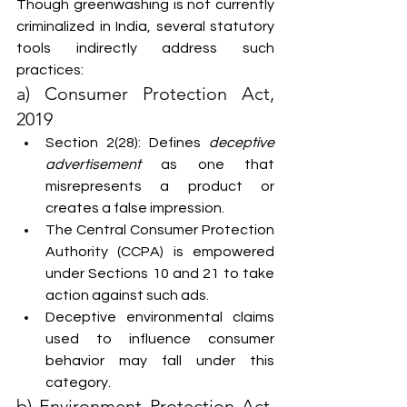
Though greenwashing is not currently 
criminalized in India, several statutory 
tools indirectly address such 
practices:
a) Consumer Protection Act, 
2019
Section 2(28): Defines 
deceptive 
advertisement
 as one that 
misrepresents a product or 
creates a false impression.
The Central Consumer Protection 
Authority (CCPA) is empowered 
under Sections 10 and 21 to take 
action against such ads.
Deceptive environmental claims 
used to influence consumer 
behavior may fall under this 
category.
b) Environment Protection Act, 