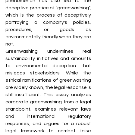
phenomenon has also led to the 
deceptive practice of "greenwashing", 
which is the process of deceptively 
portraying a company's policies, 
procedures, or goods as 
environmentally friendly when they are 
not.
Greenwashing undermines real 
sustainability initiatives and amounts 
to environmental deception that 
misleads stakeholders. While the 
ethical ramifications of greenwashing 
are widely known, the legal response is 
still insufficient. This essay analyzes 
corporate greenwashing from a legal 
standpoint, examines relevant laws 
and international regulatory 
responses, and argues for a robust 
legal framework to combat false 