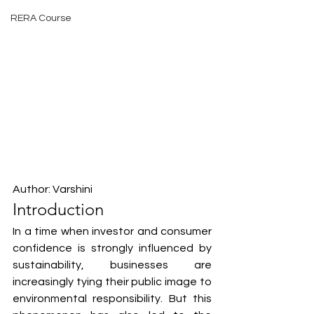
RERA Course
Author: Varshini
Introduction
In a time when investor and consumer 
confidence is strongly influenced by 
sustainability, businesses are 
increasingly tying their public image to 
environmental responsibility. But this 