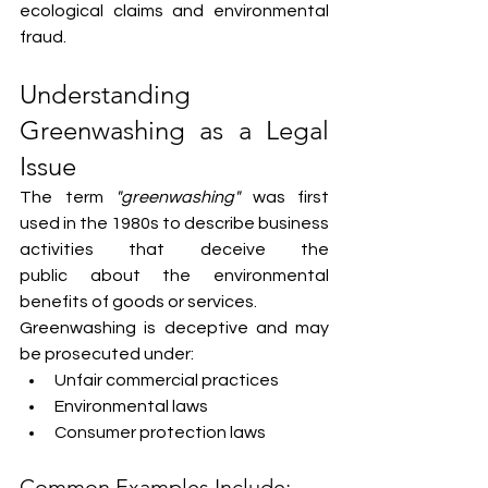
ecological claims and environmental 
fraud.
Understanding 
Greenwashing as a Legal 
Issue
The term 
"greenwashing"
 was first 
used in the 1980s to describe business 
activities that deceive the 
public about the environmental 
benefits of goods or services.
Greenwashing is deceptive and may 
be prosecuted under:
Unfair commercial practices
Environmental laws
Consumer protection laws
Common Examples Include: