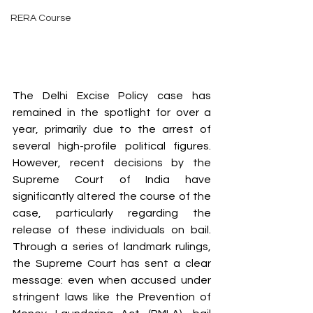
RERA Course
The Delhi Excise Policy case has 
remained in the spotlight for over a 
year, primarily due to the arrest of 
several high-profile political figures. 
However, recent decisions by the 
Supreme Court of India have 
significantly altered the course of the 
case, particularly regarding the 
release of these individuals on bail. 
Through a series of landmark rulings, 
the Supreme Court has sent a clear 
message: even when accused under 
stringent laws like the Prevention of 