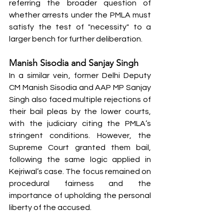
referring the broader question of 
whether arrests under the PMLA must 
satisfy the test of "necessity" to a 
larger bench for further deliberation.
Manish Sisodia and Sanjay Singh
In a similar vein, former Delhi Deputy 
CM Manish Sisodia and AAP MP Sanjay 
Singh also faced multiple rejections of 
their bail pleas by the lower courts, 
with the judiciary citing the PMLA’s 
stringent conditions. However, the 
Supreme Court granted them bail, 
following the same logic applied in 
Kejriwal’s case. The focus remained on 
procedural fairness and the 
importance of upholding the personal 
liberty of the accused.