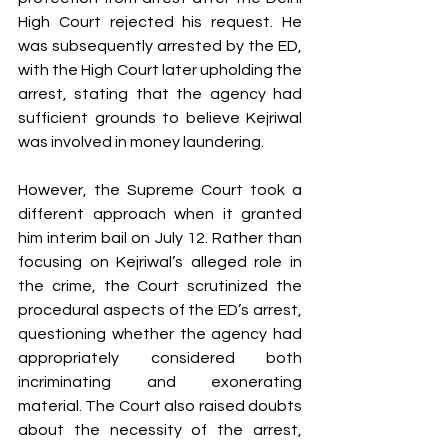
High Court rejected his request. He 
was subsequently arrested by the ED, 
with the High Court later upholding the 
arrest, stating that the agency had 
sufficient grounds to believe Kejriwal 
was involved in money laundering.
However, the Supreme Court took a 
different approach when it granted 
him interim bail on July 12. Rather than 
focusing on Kejriwal’s alleged role in 
the crime, the Court scrutinized the 
procedural aspects of the ED’s arrest, 
questioning whether the agency had 
appropriately considered both 
incriminating and exonerating 
material. The Court also raised doubts 
about the necessity of the arrest, 