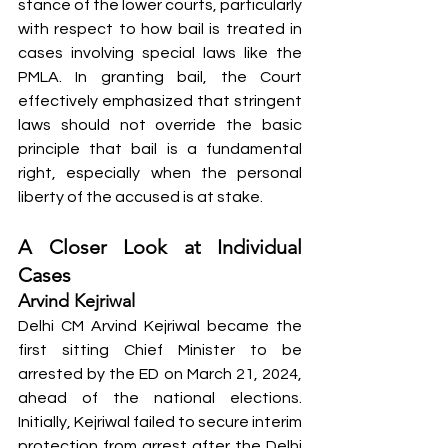
stance of the lower courts, particularly 
with respect to how bail is treated in 
cases involving special laws like the 
PMLA. In granting bail, the Court 
effectively emphasized that stringent 
laws should not override the basic 
principle that bail is a fundamental 
right, especially when the personal 
liberty of the accused is at stake.
A Closer Look at Individual 
Cases
Arvind Kejriwal
Delhi CM Arvind Kejriwal became the 
first sitting Chief Minister to be 
arrested by the ED on March 21, 2024, 
ahead of the national elections. 
Initially, Kejriwal failed to secure interim 
protection from arrest after the Delhi 