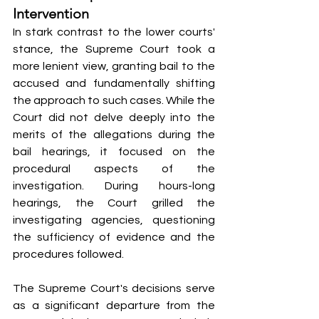
Intervention
In stark contrast to the lower courts' 
stance, the Supreme Court took a 
more lenient view, granting bail to the 
accused and fundamentally shifting 
the approach to such cases. While the 
Court did not delve deeply into the 
merits of the allegations during the 
bail hearings, it focused on the 
procedural aspects of the 
investigation. During hours-long 
hearings, the Court grilled the 
investigating agencies, questioning 
the sufficiency of evidence and the 
procedures followed.
The Supreme Court's decisions serve 
as a significant departure from the 