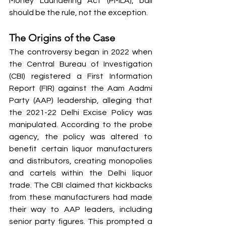
Money Laundering Act (PMLA), bail 
should be the rule, not the exception.
The Origins of the Case
The controversy began in 2022 when 
the Central Bureau of Investigation 
(CBI) registered a First Information 
Report (FIR) against the Aam Aadmi 
Party (AAP) leadership, alleging that 
the 2021-22 Delhi Excise Policy was 
manipulated. According to the probe 
agency, the policy was altered to 
benefit certain liquor manufacturers 
and distributors, creating monopolies 
and cartels within the Delhi liquor 
trade. The CBI claimed that kickbacks 
from these manufacturers had made 
their way to AAP leaders, including 
senior party figures. This prompted a 