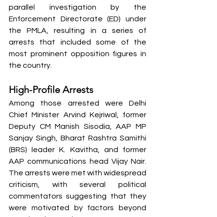
parallel investigation by the 
Enforcement Directorate (ED) under 
the PMLA, resulting in a series of 
arrests that included some of the 
most prominent opposition figures in 
the country.
High-Profile Arrests
Among those arrested were Delhi 
Chief Minister Arvind Kejriwal, former 
Deputy CM Manish Sisodia, AAP MP 
Sanjay Singh, Bharat Rashtra Samithi 
(BRS) leader K. Kavitha, and former 
AAP communications head Vijay Nair. 
The arrests were met with widespread 
criticism, with several political 
commentators suggesting that they 
were motivated by factors beyond 