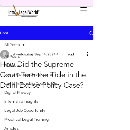
Post
All Posts
shwetasabuji
Sep 14, 2024
4 min read
All Posts
How Did the Supreme
AI & Law
Court Turn the Tide in the
Legal Career Development
Delhi Excise Policy Case?
Legal Internship Opportunity
Digital Privacy
Internship Insights
Legal Job Opportunity
Practical Legal Training
Articles