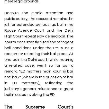
mere legal grounds.
Despite the media attention and 
public outcry, the accused remained in 
jail for extended periods, as both the 
Rouse Avenue Court and the Delhi 
High Court repeatedly denied bail. The 
courts consistently cited the stringent 
bail conditions under the PMLA as a 
reason for rejecting their bail pleas. At 
one point, a Delhi court, while hearing 
a related case, went so far as to 
remark, "ED matters main kaun si bail 
hoti hai?" (Where is the question of bail 
in ED matters?), reflecting the 
judiciary's general reluctance to grant 
bail in cases involving the ED.
The Supreme Court's 