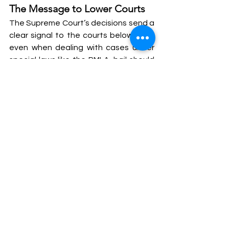
The Message to Lower Courts
The Supreme Court’s decisions send a 
clear signal to the courts below that, 
even when dealing with cases under 
special laws like the PMLA, bail should 
not be treated as a distant possibility. 
The apex court highlighted that 
procedural safeguards must be 
adhered to and that personal liberty 
should not be undermined on account 
of strict legal provisions.
The Court also criticized the High 
Court’s decision to ask Kejriwal to 
approach the trial court for bail, even 
after issuing notice on his plea. The 
apex court stressed that if there are 
significant delays following such 