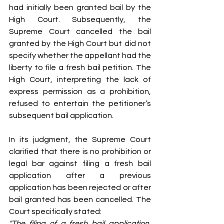
had initially been granted bail by the 
High Court. Subsequently, the 
Supreme Court cancelled the bail 
granted by the High Court but did not 
specify whether the appellant had the 
liberty to file a fresh bail petition. The 
High Court, interpreting the lack of 
express permission as a prohibition, 
refused to entertain the petitioner’s 
subsequent bail application.
In its judgment, the Supreme Court 
clarified that there is no prohibition or 
legal bar against filing a fresh bail 
application after a previous 
application has been rejected or after 
bail granted has been cancelled. The 
Court specifically stated:
"The filing of a fresh bail application, 