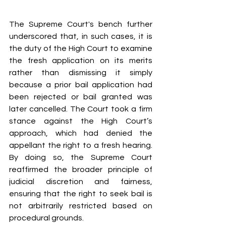
The Supreme Court's bench further 
underscored that, in such cases, it is 
the duty of the High Court to examine 
the fresh application on its merits 
rather than dismissing it simply 
because a prior bail application had 
been rejected or bail granted was 
later cancelled. The Court took a firm 
stance against the High Court’s 
approach, which had denied the 
appellant the right to a fresh hearing. 
By doing so, the Supreme Court 
reaffirmed the broader principle of 
judicial discretion and fairness, 
ensuring that the right to seek bail is 
not arbitrarily restricted based on 
procedural grounds.