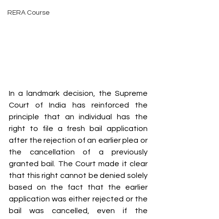
RERA Course
In a landmark decision, the Supreme 
Court of India has reinforced the 
principle that an individual has the 
right to file a fresh bail application 
after the rejection of an earlier plea or 
the cancellation of a previously 
granted bail. The Court made it clear 
that this right cannot be denied solely 
based on the fact that the earlier 
application was either rejected or the 
bail was cancelled, even if the 