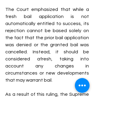
The Court emphasized that while a 
fresh bail application is not 
automatically entitled to success, its 
rejection cannot be based solely on 
the fact that the prior bail application 
was denied or the granted bail was 
cancelled. Instead, it should be 
considered afresh, taking into 
account any changes in 
circumstances or new developments 
that may warrant bail.
As a result of this ruling, the Supreme 
Court set aside the order of the High 
Court and remanded the matter for 
fresh consideration. The High Court 
was directed to examine the second 
bail application based on its individual 