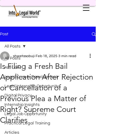
Post
All Posts
shwetasabuji
Feb 18, 2025
3 min read
All Posts
Is Filing a Fresh Bail
AI & Law
Application After Rejection
Legal Career Development
or Cancellation of a
Legal Internship Opportunity
Digital Privacy
Previous Plea a Matter of
Internship Insights
Right? Supreme Court
Legal Job Opportunity
Clarifies
Practical Legal Training
Articles