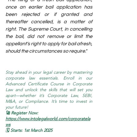
once an earlier bail application has 
been rejected or if granted and 
thereafter cancelled, is a matter of 
right. The Supreme Court, in cancelling 
the bail, did not remove or limit the 
appellant’s right to apply for bail afresh, 
should the circumstances so require."
Stay ahead in your legal career by mastering 
corporate law essentials. Enroll in our 
Advanced Certificate Course in Corporate 
Law and unlock the skills that will set you 
apart—whether it’s Corporate Law, SEBI, 
M&A, or Compliance. It’s time to invest in 
your future!
🚀 Register Now: 
https://www.intolegalworld.com/corporatela
ws
🗓️ Starts: 1st March 2025