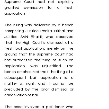
Supreme Court had not explicitly 
granted permission for a fresh 
application.
The ruling was delivered by a bench 
comprising Justice Pankaj Mithal and 
Justice SVN Bhatti, who observed 
that the High Court's dismissal of a 
fresh bail application, merely on the 
ground that the Supreme Court had 
not authorized the filing of such an 
application, was unjustified. The 
bench emphasized that the filing of a 
subsequent bail application is a 
matter of right, and it cannot be 
precluded by the prior dismissal or 
cancellation of bail.
The case involved a petitioner who 