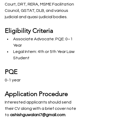
Court, DRT, RERA, MSME Facilitation 
Council, GSTAT, DLB, and various 
judicial and quasi-judicial bodies.
Eligibility Criteria
Associate Advocate: PQE: 0–1 
Year
Legal Intern: 4th or 5th Year Law 
Student
PQE
0-1 year
Application Procedure
Interested applicants should send 
their CV along with a brief cover note 
to
 ashishguwalani7@gmail.com
.