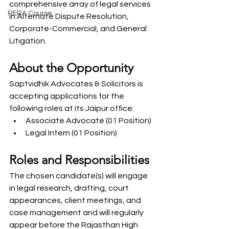
comprehensive array of legal services 
RERA Course
in Alternate Dispute Resolution, 
Corporate-Commercial, and General 
Litigation.
About the Opportunity
Saptvidhik Advocates & Solicitors is 
accepting applications for the 
following roles at its Jaipur office:
Associate Advocate (01 Position)
Legal Intern (01 Position)
Roles and Responsibilities
The chosen candidate(s) will engage 
in legal research, drafting, court 
appearances, client meetings, and 
case management and will regularly 
appear before the Rajasthan High 