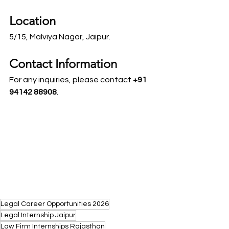
Location
5/15, Malviya Nagar, Jaipur.
Contact Information
For any inquiries, please contact 
+91 
94142 88908
.
Legal Career Opportunities 2026
Legal Internship Jaipur
Law Firm Internships Rajasthan