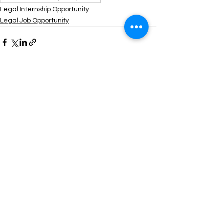
Legal Internship Opportunity
Legal Job Opportunity
See All
Recent Posts