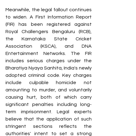
Meanwhile, the legal fallout continues 
to widen. A First Information Report 
(FIR) has been registered against 
Royal Challengers Bengaluru (RCB), 
the Karnataka State Cricket 
Association (KSCA), and DNA 
Entertainment Networks. The FIR 
includes serious charges under the 
Bharatiya Nyaya Sanhita, India's newly 
adopted criminal code. Key charges 
include culpable homicide not 
amounting to murder, and voluntarily 
causing hurt, both of which carry 
significant penalties including long-
term imprisonment. Legal experts 
believe that the application of such 
stringent sections reflects the 
authorities' intent to set a strong 