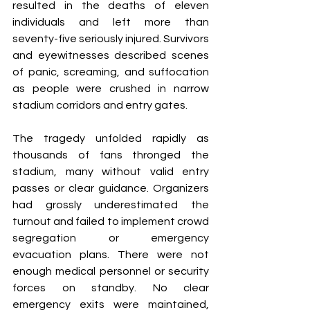
resulted in the deaths of eleven 
individuals and left more than 
seventy-five seriously injured. Survivors 
and eyewitnesses described scenes 
of panic, screaming, and suffocation 
as people were crushed in narrow 
stadium corridors and entry gates.
The tragedy unfolded rapidly as 
thousands of fans thronged the 
stadium, many without valid entry 
passes or clear guidance. Organizers 
had grossly underestimated the 
turnout and failed to implement crowd 
segregation or emergency 
evacuation plans. There were not 
enough medical personnel or security 
forces on standby. No clear 
emergency exits were maintained, 