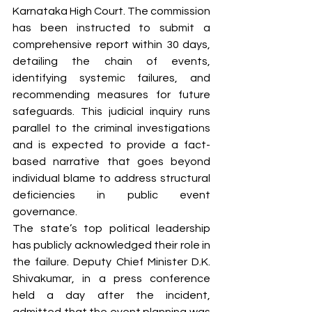
Karnataka High Court. The commission 
has been instructed to submit a 
comprehensive report within 30 days, 
detailing the chain of events, 
identifying systemic failures, and 
recommending measures for future 
safeguards. This judicial inquiry runs 
parallel to the criminal investigations 
and is expected to provide a fact-
based narrative that goes beyond 
individual blame to address structural 
deficiencies in public event 
governance.
The state’s top political leadership 
has publicly acknowledged their role in 
the failure. Deputy Chief Minister D.K. 
Shivakumar, in a press conference 
held a day after the incident, 
admitted that the event planning was 