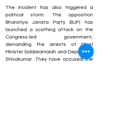
The incident has also triggered a 
political storm. The opposition 
Bharatiya Janata Party (BJP) has 
launched a scathing attack on the 
Congress-led government, 
demanding the arrests of Chief 
Minister Siddaramaiah and Deputy CM 
Shivakumar. They have accused the 
government of hypocrisy, pointing to 
earlier incidents where opposition 
leaders were held accountable for 
similar tragedies. The BJP has vowed 
to raise the issue in both the state 
assembly and Parliament, signaling 
that the tragedy will have political 
repercussions beyond the immediate 
legal and administrative circles.