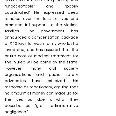
"unacceptable" and "poorly 
coordinated." He expressed deep 
remorse over the loss of lives and 
promised full support to the victims' 
families. The government has 
announced a compensation package 
of ₹10 lakh for each family who lost a 
loved one, and has assured that the 
entire cost of medical treatment for 
the injured will be borne by the state. 
However, many civil society 
organizations and public safety 
advocates have criticized this 
response as reactionary, arguing that 
no amount of money can make up for 
the lives lost due to what they 
describe as “gross administrative 
negligence.”