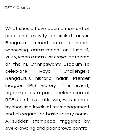
RERA Course
What should have been a moment of 
pride and festivity for cricket fans in 
Bengaluru turned into a heart-
wrenching catastrophe on June 4, 
2025, when a massive crowd gathered 
at the M. Chinnaswamy Stadium to 
celebrate Royal Challengers 
Bengaluru's historic Indian Premier 
League (IPL) victory. The event, 
organized as a public celebration of 
RCB’s first-ever title win, was marred 
by shocking levels of mismanagement 
and disregard for basic safety norms. 
A sudden stampede, triggered by 
overcrowding and poor crowd control, 