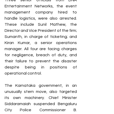
Entertainment Networks, the event 
management company hired to 
handle logistics, were also arrested. 
These include Sunil Mathew, the 
Director and Vice President of the firm; 
Sumanth, in charge of ticketing; and 
Kiran Kumar, a senior operations 
manager. All four are facing charges 
for negligence, breach of duty, and 
their failure to prevent the disaster 
despite being in positions of 
operational control.
The Karnataka government, in an 
unusually stern move, also targeted 
its own machinery. Chief Minister 
Siddaramaiah suspended Bengaluru 
City Police Commissioner B. 