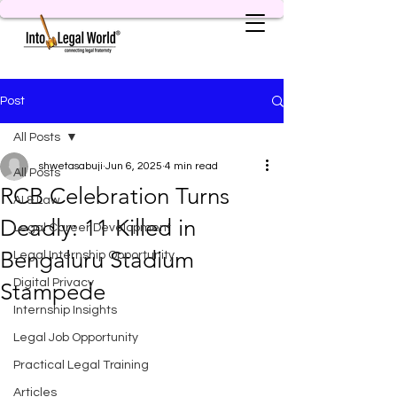
Post
All Posts
shwetasabuji
Jun 6, 2025
4 min read
All Posts
RCB Celebration Turns
AI & Law
Deadly: 11 Killed in
Legal Career Development
Bengaluru Stadium
Legal Internship Opportunity
Digital Privacy
Stampede
Internship Insights
Legal Job Opportunity
Practical Legal Training
Articles