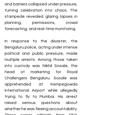
and barriers collapsed under pressure, 
turning celebration into chaos. The 
stampede revealed glaring lapses in 
planning, permissions, crowd 
forecasting, and real-time monitoring.
In response to the disaster, the 
Bengaluru police, acting under intense 
political and public pressure, made 
multiple arrests. Among those taken 
into custody was Nikhil Sosale, the 
head of marketing for Royal 
Challengers Bengaluru. Sosale was 
apprehended at Kempegowda 
International Airport while allegedly 
trying to fly to Mumbai. His arrest 
raised serious questions about 
whether he was fleeing accountability. 
Three senior officials from DNA 