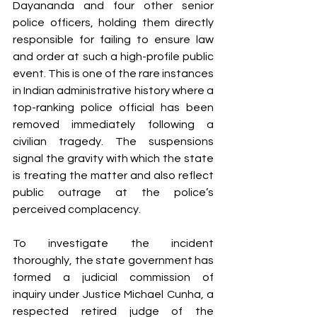
Dayananda and four other senior 
police officers, holding them directly 
responsible for failing to ensure law 
and order at such a high-profile public 
event. This is one of the rare instances 
in Indian administrative history where a 
top-ranking police official has been 
removed immediately following a 
civilian tragedy. The suspensions 
signal the gravity with which the state 
is treating the matter and also reflect 
public outrage at the police’s 
perceived complacency.
To investigate the incident 
thoroughly, the state government has 
formed a judicial commission of 
inquiry under Justice Michael Cunha, a 
respected retired judge of the 