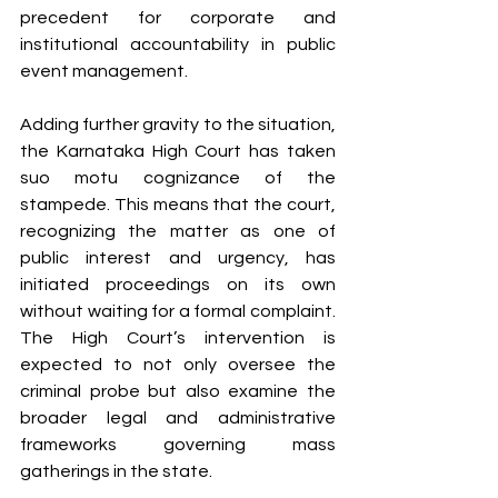
precedent for corporate and 
institutional accountability in public 
event management.
Adding further gravity to the situation, 
the Karnataka High Court has taken 
suo motu cognizance of the 
stampede. This means that the court, 
recognizing the matter as one of 
public interest and urgency, has 
initiated proceedings on its own 
without waiting for a formal complaint. 
The High Court’s intervention is 
expected to not only oversee the 
criminal probe but also examine the 
broader legal and administrative 
frameworks governing mass 
gatherings in the state.