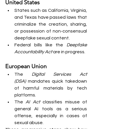
United States
States such as California, Virginia, 
and Texas have passed laws that 
criminalize the creation, sharing, 
or possession of non-consensual 
deepfake sexual content.
Federal bills like the 
Deepfake 
Accountability Act
 are in progress.
European Union
The 
Digital Services Act 
(DSA)
 mandates quick takedown 
of harmful materials by tech 
platforms.
The 
AI Act
 classifies misuse of 
general AI tools as a serious 
offense, especially in cases of 
sexual abuse.