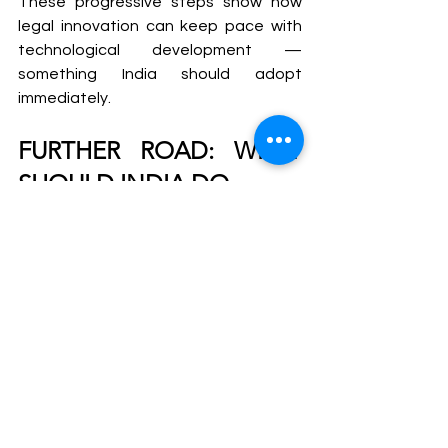
These progressive steps show how 
legal innovation can keep pace with 
technological development — 
something India should adopt 
immediately.
FURTHER ROAD: WHAT 
SHOULD INDIA DO
To protect its citizens, especially 
women, from digital sexual violence, 
India needs immediate and bold 
reforms:
1. 
Define Deepfake and AI 
Misconduct in Law
A new provision under the IT Act or IPC 
should criminalize the creation, 
distribution, and possession of 