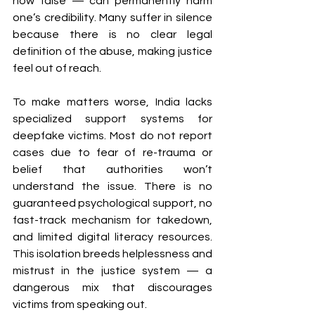
how false — can permanently harm 
one’s credibility. Many suffer in silence 
because there is no clear legal 
definition of the abuse, making justice 
feel out of reach.
To make matters worse, India lacks 
specialized support systems for 
deepfake victims. Most do not report 
cases due to fear of re-trauma or 
belief that authorities won’t 
understand the issue. There is no 
guaranteed psychological support, no 
fast-track mechanism for takedown, 
and limited digital literacy resources. 
This isolation breeds helplessness and 
mistrust in the justice system — a 
dangerous mix that discourages 
victims from speaking out.