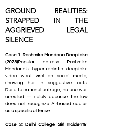
GROUND REALITIES: 
STRAPPED IN THE 
AGGRIEVED LEGAL 
SILENCE
Case 1: Rashmika Mandana Deepfake 
(2023)
Popular actress Rashmika 
Mandana’s hyper-realistic deepfake 
video went viral on social media, 
showing her in suggestive acts. 
Despite national outrage, no one was 
arrested — solely because the law 
does not recognize AI-based copies 
as a specific offense.
Case 2: Delhi College Girl Incident
In 