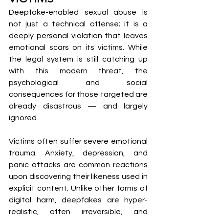
Deepfake-enabled sexual abuse is 
not just a technical offense; it is a 
deeply personal violation that leaves 
emotional scars on its victims. While 
the legal system is still catching up 
with this modern threat, the 
psychological and social 
consequences for those targeted are 
already disastrous — and largely 
ignored.
Victims often suffer severe emotional 
trauma. Anxiety, depression, and 
panic attacks are common reactions 
upon discovering their likeness used in 
explicit content. Unlike other forms of 
digital harm, deepfakes are hyper-
realistic, often irreversible, and 