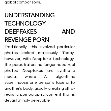
global comparisons.
UNDERSTANDING 
TECHNOLOGY: 
DEEPFAKES AND 
REVENGE PORN
Traditionally, this involved particular 
photos leaked maliciously. Today, 
however, with Deepfake technology, 
the perpetrators no longer need real 
photos. Deepfakes are synthetic 
media, where AI algorithms 
superimpose one person's face onto 
another's body, usually creating ultra-
realistic pornographic content that is 
devastatingly believable.