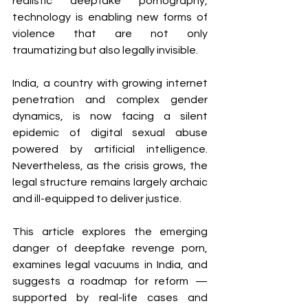
realistic deepfake pornography, 
technology is enabling new forms of 
violence that are not only 
traumatizing but also legally invisible.
India, a country with growing internet 
penetration and complex gender 
dynamics, is now facing a silent 
epidemic of digital sexual abuse 
powered by artificial intelligence. 
Nevertheless, as the crisis grows, the 
legal structure remains largely archaic 
and ill-equipped to deliver justice.
This article explores the emerging 
danger of deepfake revenge porn, 
examines legal vacuums in India, and 
suggests a roadmap for reform — 
supported by real-life cases and 