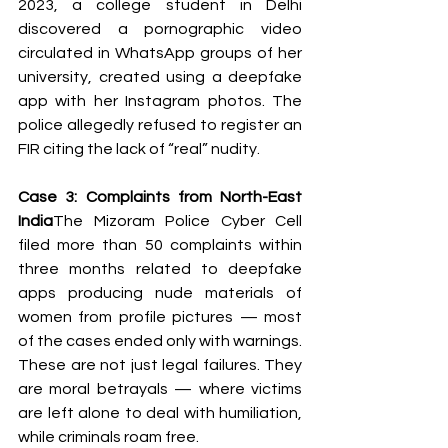
2023, a college student in Delhi 
discovered a pornographic video 
circulated in WhatsApp groups of her 
university, created using a deepfake 
app with her Instagram photos. The 
police allegedly refused to register an 
FIR citing the lack of “real” nudity.
Case 3: Complaints from North-East 
India
The Mizoram Police Cyber Cell 
filed more than 50 complaints within 
three months related to deepfake 
apps producing nude materials of 
women from profile pictures — most 
of the cases ended only with warnings.
These are not just legal failures. They 
are moral betrayals — where victims 
are left alone to deal with humiliation, 
while criminals roam free.