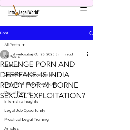
Post
All Posts
shwetasabuji
Oct 25, 2025
5 min read
All Posts
REVENGE PORN AND
AI & Law
DEEPFAKE: IS INDIA
Legal Career Development
READY FOR AI-BORNE
Legal Internship Opportunity
Digital Privacy
SEXUAL EXPLOITATION?
Internship Insights
Legal Job Opportunity
Practical Legal Training
Articles