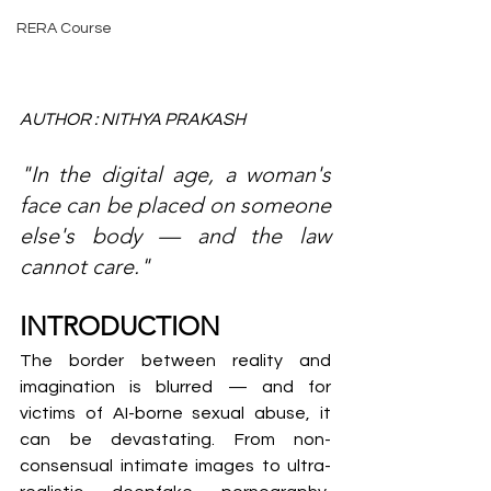
RERA Course
AUTHOR : NITHYA PRAKASH
"In the digital age, a woman's 
face can be placed on someone 
else's body — and the law 
cannot care."
INTRODUCTION
The border between reality and 
imagination is blurred — and for 
victims of AI-borne sexual abuse, it 
can be devastating. From non-
consensual intimate images to ultra-