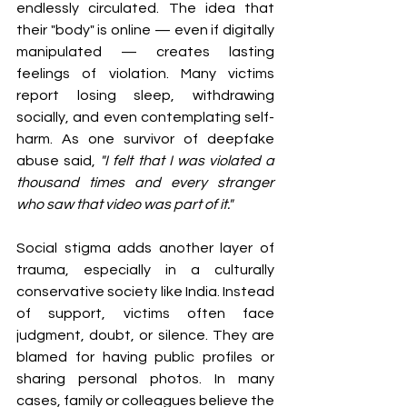
endlessly circulated. The idea that 
their "body" is online — even if digitally 
manipulated — creates lasting 
feelings of violation. Many victims 
report losing sleep, withdrawing 
socially, and even contemplating self-
harm. As one survivor of deepfake 
abuse said, 
"I felt that I was violated a 
thousand times and every stranger 
who saw that video was part of it."
Social stigma adds another layer of 
trauma, especially in a culturally 
conservative society like India. Instead 
of support, victims often face 
judgment, doubt, or silence. They are 
blamed for having public profiles or 
sharing personal photos. In many 
cases, family or colleagues believe the 