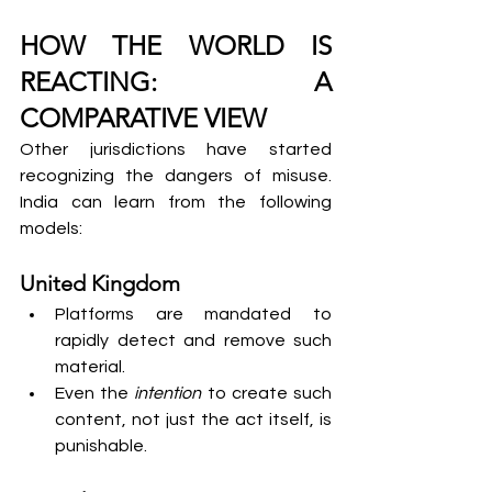
HOW THE WORLD IS 
REACTING: A 
COMPARATIVE VIEW
Other jurisdictions have started 
recognizing the dangers of misuse. 
India can learn from the following 
models:
United Kingdom
Platforms are mandated to 
rapidly detect and remove such 
material.
Even the 
intention
 to create such 
content, not just the act itself, is 
punishable.