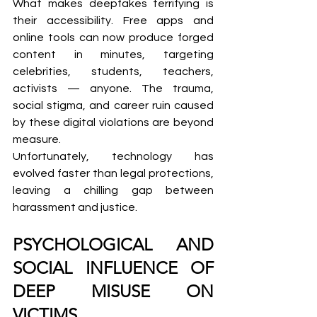
What makes deepfakes terrifying is 
their accessibility. Free apps and 
online tools can now produce forged 
content in minutes, targeting 
celebrities, students, teachers, 
activists — anyone. The trauma, 
social stigma, and career ruin caused 
by these digital violations are beyond 
measure.
Unfortunately, technology has 
evolved faster than legal protections, 
leaving a chilling gap between 
harassment and justice.
PSYCHOLOGICAL AND 
SOCIAL INFLUENCE OF 
DEEP MISUSE ON 
VICTIMS