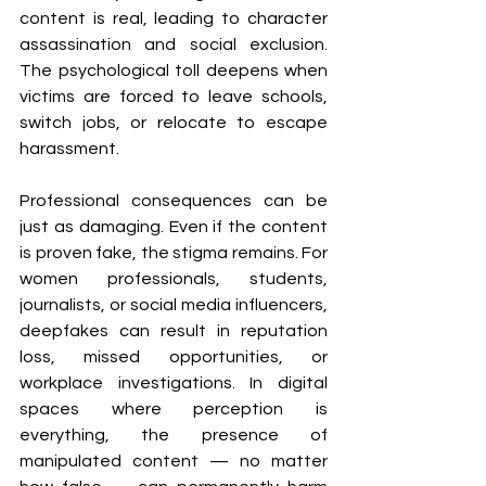
content is real, leading to character 
assassination and social exclusion. 
The psychological toll deepens when 
victims are forced to leave schools, 
switch jobs, or relocate to escape 
harassment.
Professional consequences can be 
just as damaging. Even if the content 
is proven fake, the stigma remains. For 
women professionals, students, 
journalists, or social media influencers, 
deepfakes can result in reputation 
loss, missed opportunities, or 
workplace investigations. In digital 
spaces where perception is 
everything, the presence of 
manipulated content — no matter 