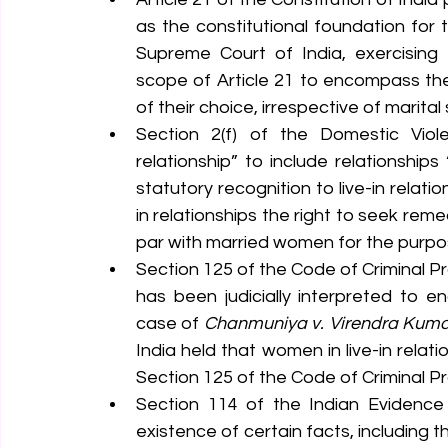
as the constitutional foundation for th
Supreme Court of India, exercising i
scope of Article 21 to encompass the r
of their choice, irrespective of marital 
Section 2(f) of the Domestic Viol
relationship” to include relationships
statutory recognition to live-in relat
in relationships the right to seek rem
par with married women for the purpos
Section 125 of the Code of Criminal P
has been judicially interpreted to en
case of 
Chanmuniya v. Virendra Kuma
India held that women in live-in relat
Section 125 of the Code of Criminal P
Section 114 of the Indian Evidence
existence of certain facts, including 