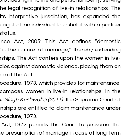
e legal recognition of live-in relationships. The 
ts interpretive jurisdiction, has expanded the 
ight of an individual to cohabit with a partner 
status.
ence Act, 2005: This Act defines “domestic 
 “in the nature of marriage,” thereby extending 
ionships. The Act confers upon the women in live-
edies against domestic violence, placing them on 
e of the Act.
rocedure, 1973, which provides for maintenance, 
compass women in live-in relationships. In the 
r Singh Kushwaha (2011)
, the Supreme Court of 
ionships are entitled to claim maintenance under 
rocedure, 1973.
 Act, 1872 permits the Court to presume the 
the presumption of marriage in case of long-term 