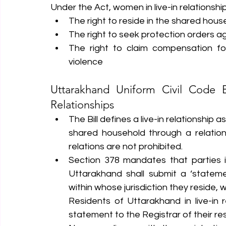
Under the Act, women in live-in relationship
The right to reside in the shared hous
The right to seek protection orders a
The right to claim compensation fo
violence
Uttarakhand Uniform Civil Code Bi
Relationships
The Bill defines a live-in relationshi
shared household through a relation
relations are not prohibited.
Section 378 mandates that parties in 
Uttarakhand shall submit a ‘statement
within whose jurisdiction they reside, w
Residents of Uttarakhand in live-in r
statement to the Registrar of their res