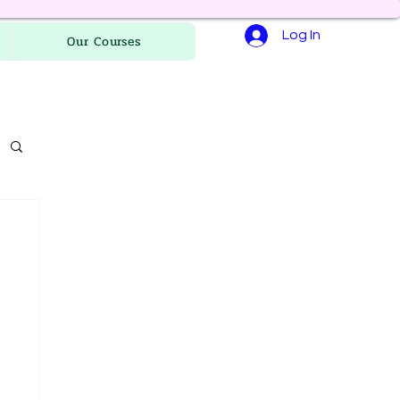
Log In
Our Courses