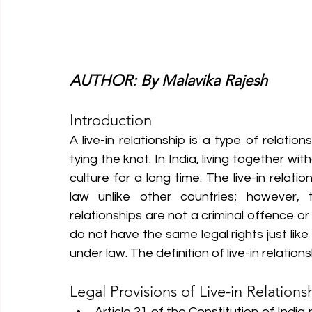
AUTHOR: By Malavika Rajesh
Introduction
A live-in relationship is a type of relatio
tying the knot. In India, living together w
culture for a long time. The live-in relatio
law unlike other countries; however, 
relationships are not a criminal offence or 
do not have the same legal rights just like
under law. The definition of live-in relatio
Legal Provisions of Live-in Relations
Article 21 of the Constitution of India p