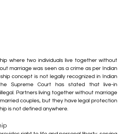
nship where two individuals live together without 
ithout marriage was seen as a crime as per Indian 
nship concept is not legally recognized in Indian 
the Supreme Court has stated that live-in 
illegal. Partners living together without marriage 
 married couples, but they have legal protection 
nship is not defined anywhere.
hip
rovides right to life and personal liberty, serving 