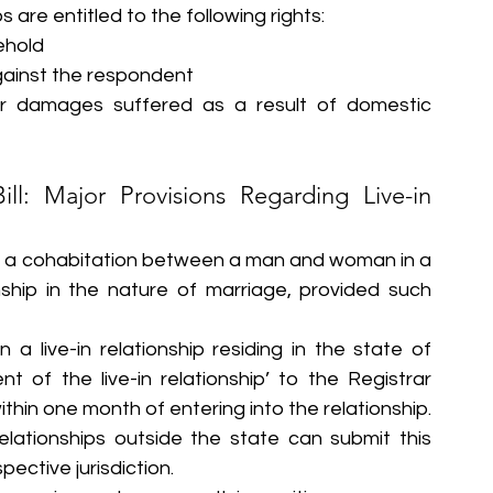
s are entitled to the following rights:
ehold
gainst the respondent
r damages suffered as a result of domestic 
ll: Major Provisions Regarding Live-in 
p as a cohabitation between a man and woman in a 
ship in the nature of marriage, provided such 
a live-in relationship residing in the state of 
 of the live-in relationship’ to the Registrar 
ithin one month of entering into the relationship. 
elationships outside the state can submit this 
pective jurisdiction.