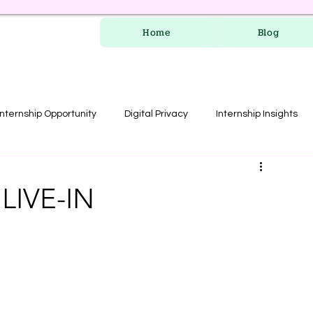
Home
Blog
Internship Opportunity
Digital Privacy
Internship Insights
les
RERA Course
LIVE-IN