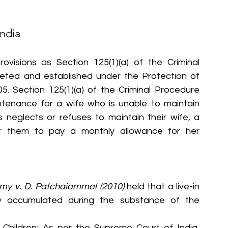
India
ovisions as Section 125(1)(a) of the Criminal 
ted and established under the Protection of 
 Section 125(1)(a) of the Criminal Procedure 
ntenance for a wife who is unable to maintain 
s neglects or refuses to maintain their wife, a 
er them to pay a monthly allowance for her 
my v. D. Patchaiammal (2010)
 held that a live-in 
y accumulated during the substance of the 
 Children: As per the Supreme Court of India, 