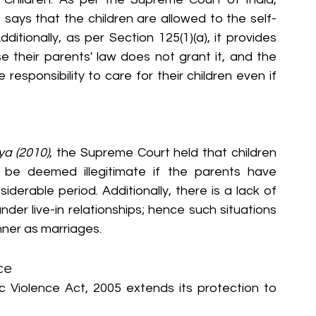
says that the children are allowed to the self-
itionally, as per Section 125(1)(a), it provides 
 their parents' law does not grant it, and the 
responsibility to care for their children even if 
ya (2010)
, the Supreme Court held that children 
t be deemed illegitimate if the parents have 
erable period. Additionally, there is a lack of 
der live-in relationships; hence such situations 
ner as marriages.
ce
iolence Act, 2005 extends its protection to 