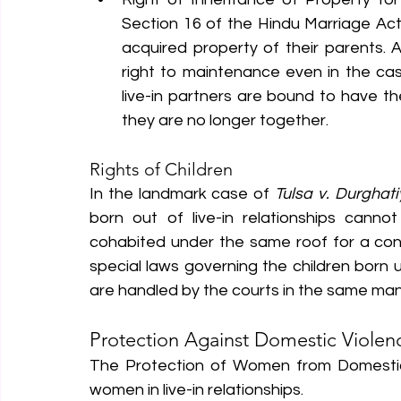
Section 16 of the Hindu Marriage Act 
acquired property of their parents. Add
right to maintenance even in the case
live-in partners are bound to have the 
they are no longer together.
Rights of Children
In the landmark case of 
Tulsa v. Durghati
born out of live-in relationships canno
cohabited under the same roof for a consid
special laws governing the children born un
are handled by the courts in the same man
Protection Against Domestic Violen
The Protection of Women from Domestic V
women in live-in relationships.