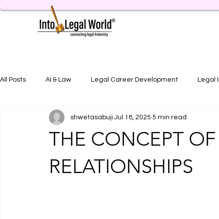
All Posts
AI & Law
Legal Career Development
Legal 
shwetasabuji
Jul 18, 2025
5 min read
Legal Job Opportunity
Practical Legal Training
Artic
THE CONCEPT OF 
RELATIONSHIPS