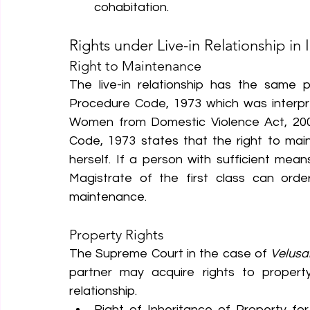
cohabitation.
Rights under Live-in Relationship in 
Right to Maintenance
The live-in relationship has the same pr
Procedure Code, 1973 which was interpre
Women from Domestic Violence Act, 2005.
Code, 1973 states that the right to mai
herself. If a person with sufficient mean
Magistrate of the first class can ord
maintenance.
Property Rights
The Supreme Court in the case of 
Velusa
partner may acquire rights to propert
relationship.
Right of Inheritance of Property for