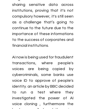
sharing sensitive data across 
institutions, proving that it's not 
compulsory however, it's still seen 
as a challenge that’s going to 
continue to the future due to the 
importance of these informations 
to the success of corporates and 
financial institutions. 
AI now is being used for fraudulent 
transactions, where people's 
voices are being copied by 
cybercriminals, some banks use 
voice ID to approve of people's 
identity. an article by BBC decided 
to run a test where they 
investigated the power of AI 
voice cloning , furthermore the 