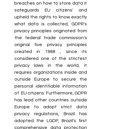
breaches on how to store data it 
safeguards EU citizens' and 
upheld the rights to know exactly 
what data is collected, GDPR's 
privacy principles originated from 
the federal trade commission's 
original five privacy principles 
created in 1988 , since its 
considered one of the strictest 
privacy laws in the world, it 
requires organizations inside and 
outside Europe to secure the 
personal identifiable information 
of  EU citizens. Furthermore, GDPR 
has lead other countries outside 
Europe to adopt strict data 
privacy regulations, Brazil has 
adopted the LGDP, Brazil's first 
comprehensive data protection 