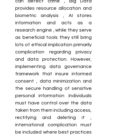
can detect crime , Big Data 
provides resource allocation and 
biometric analysis , AI stores 
information and acts as a 
research engine , while they serve 
as beneficial tools they still bring 
lots of ethical implication primarily 
complication regarding privacy 
and data protection. However, 
implementing data governance 
framework that insure informed 
consent , data minimization and 
the secure handling of sensitive 
personal information .Individuals 
must have control over the data 
taken from them including access, 
rectifying and deleting it , 
international complication must 
be included where best practices 