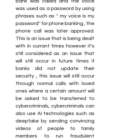
bank was called and the voice 
was used as a password by using 
phrases such as '' my voice is my 
password'' for phone banking , the 
phone call was later approved. 
This is an issue that is being dealt 
with in currant times however it's 
still considered as an issue that 
will still occur in future times if 
banks did not update their 
security , this issue will still occur 
through normal calls with loved 
ones where a certain amount will 
be asked to be transferred to 
cybercriminals, cybercriminals can 
also use AI technologies such as 
deepfake by sending convincing 
videos of people to family 
members to run fraudulent 