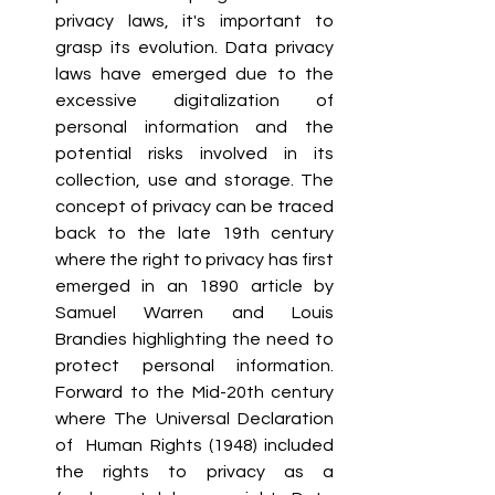
privacy laws, it's important to 
grasp its evolution. Data privacy 
laws have emerged due to the 
excessive digitalization of 
personal information and the 
potential risks involved in its 
collection, use and storage. The 
concept of privacy can be traced 
back to the late 19th century 
where the right to privacy has first 
emerged in an 1890 article by 
Samuel Warren and Louis 
Brandies highlighting the need to 
protect personal information. 
Forward to the Mid-20th century 
where The Universal Declaration 
of  Human Rights (1948) included 
the rights to privacy as a 