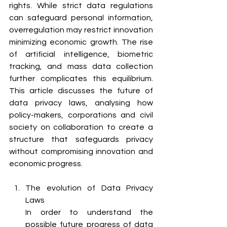
rights. While strict data regulations 
can safeguard personal information, 
overregulation may restrict innovation 
minimizing economic growth. The rise 
of artificial intelligence, biometric 
tracking, and mass data collection 
further complicates this equilibrium. 
This article discusses the future of 
data privacy laws, analysing how 
policy-makers, corporations and civil 
society on collaboration to create a 
structure that safeguards privacy 
without compromising innovation and 
economic progress.
The evolution of Data Privacy 
Laws 
In order to understand the 
possible future progress of data 