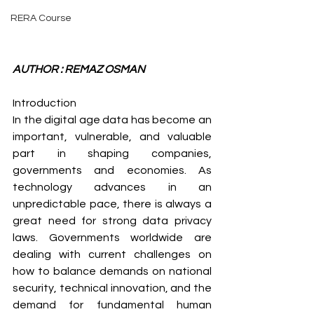
RERA Course
AUTHOR : REMAZ OSMAN
Introduction 
In the digital age data has become an 
important, vulnerable, and valuable 
part in shaping companies, 
governments and economies. As 
technology advances in an 
unpredictable pace, there is always a 
great need for strong data privacy 
laws. Governments worldwide are 
dealing with current challenges on 
how to balance demands on national 
security, technical innovation, and the 
demand for fundamental human 