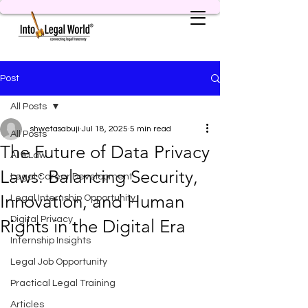
Post
All Posts
shwetasabuji
Jul 18, 2025
5 min read
All Posts
The Future of Data Privacy
AI & Law
Laws: Balancing Security,
Legal Career Development
Innovation, and Human
Legal Internship Opportunity
Digital Privacy
Rights in the Digital Era
Internship Insights
Legal Job Opportunity
Practical Legal Training
Articles