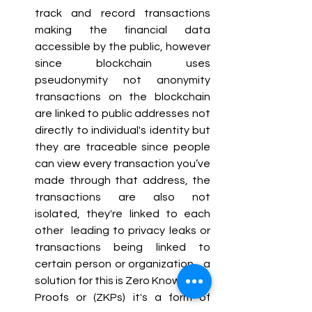
track and record transactions 
making the financial data 
accessible by the public, however 
since blockchain uses 
pseudonymity not anonymity 
transactions on the blockchain 
are linked to public addresses not 
directly to individual's identity but 
they are traceable since people 
can view every transaction you’ve 
made through that address, the 
transactions are also not 
isolated, they're linked to each 
other  leading to privacy leaks or 
transactions being linked to 
certain person or organization , a 
solution for this is Zero Knowledge 
Proofs or (ZKPs) it's a form of 