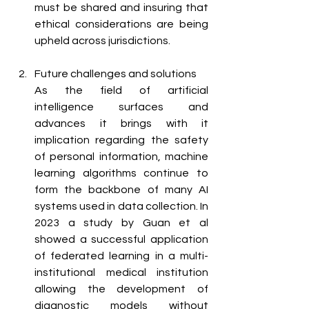
must be shared and insuring that 
ethical considerations are being 
upheld across jurisdictions.
Future challenges and solutions 
As the field of artificial 
intelligence surfaces and 
advances it brings with it 
implication regarding the safety 
of personal information, machine 
learning algorithms continue to 
form the backbone of many AI 
systems used in data collection. In 
2023 a study by Guan et al 
showed a successful application 
of federated learning in a multi-
institutional medical institution 
allowing the development of 
diagnostic models without 