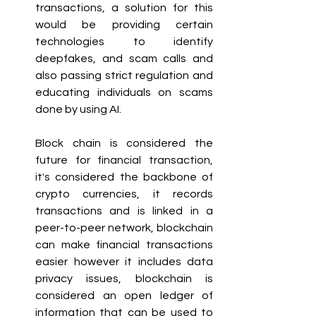
transactions, a solution for this 
would be providing certain 
technologies to identify 
deepfakes, and scam calls and 
also passing strict regulation and 
educating individuals on scams 
done by using AI.
Block chain is considered the 
future for financial transaction, 
it's considered the backbone of 
crypto currencies, it records 
transactions and is linked in a 
peer-to-peer network, blockchain 
can make financial transactions 
easier however it includes data 
privacy issues, blockchain is 
considered an open ledger of 
information that can be used to 