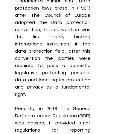
fundamental human right. Data 
protection laws arose in (1981) 
after The Council of Europe 
adopted the Data protection 
convention, this convention was 
the first legally binding 
international instrument in the 
data protection field, after this 
convention the parties were 
required to pass a domestic 
legislative protecting personal 
data and labelling its protection 
and privacy as a fundamental 
right. 
Recently, in 2018 The General 
Data protection Regulation (GDP) 
was passed, it provided strict 
regulations for reporting 