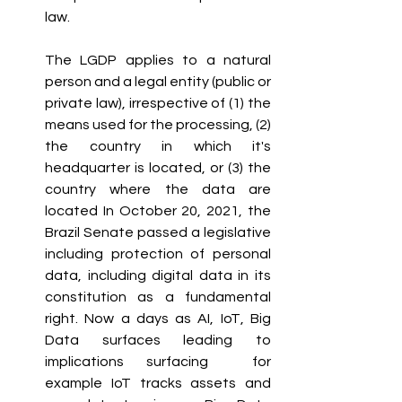
law. 
The LGDP applies to a natural 
person and a legal entity (public or 
private law), irrespective of (1) the 
means used for the processing, (2) 
the country in which it's 
headquarter is located, or (3) the 
country where the data are 
located In October 20, 2021, the 
Brazil Senate passed a legislative 
including protection of personal 
data, including digital data in its 
constitution as a fundamental 
right. Now a days as AI, IoT, Big 
Data surfaces leading to 
implications surfacing  for 
example IoT tracks assets and 