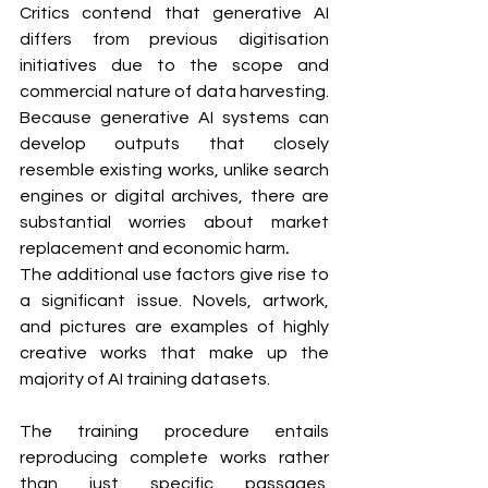
Critics contend that generative AI 
differs from previous digitisation 
initiatives due to the scope and 
commercial nature of data harvesting. 
Because generative AI systems can 
develop outputs that closely 
resemble existing works, unlike search 
engines or digital archives, there are 
substantial worries about market 
replacement and economic harm
.
The additional use factors give rise to 
a significant issue. Novels, artwork, 
and pictures are examples of highly 
creative works that make up the 
majority of AI training datasets. 
The training procedure entails 
reproducing complete works rather 
than just specific passages. 