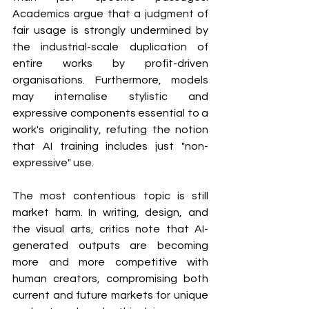
Academics argue that a judgment of 
fair usage is strongly undermined by 
the industrial-scale duplication of 
entire works by profit-driven 
organisations. Furthermore, models 
may internalise stylistic and 
expressive components essential to a 
work's originality, refuting the notion 
that AI training includes just "non-
expressive" use.
The most contentious topic is still 
market harm. In writing, design, and 
the visual arts, critics note that AI-
generated outputs are becoming 
more and more competitive with 
human creators, compromising both 
current and future markets for unique 