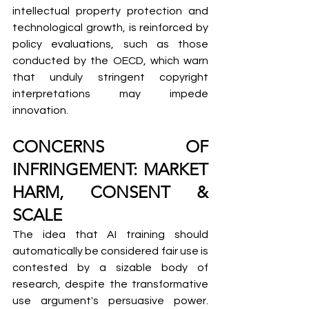
intellectual property protection and 
technological growth, is reinforced by 
policy evaluations, such as those 
conducted by the OECD, which warn 
that unduly stringent copyright 
interpretations may impede 
innovation.
CONCERNS OF 
INFRINGEMENT: MARKET 
HARM, CONSENT & 
SCALE
The idea that AI training should 
automatically be considered fair use is 
contested by a sizable body of 
research, despite the transformative 
use argument's persuasive power. 