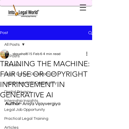
Post
All Posts
skaushal815
Feb 6
4 min read
All Posts
TRAINING THE MACHINE:
AI & Law
FAIR USE OR COPYRIGHT
Legal Career Development
INFRINGEMENT IN
Legal Internship Opportunity
Digital Privacy
GENERATIVE AI
Internship Insights
Author-
 Aniya Vijayvergiya
Legal Job Opportunity
Practical Legal Training
Articles