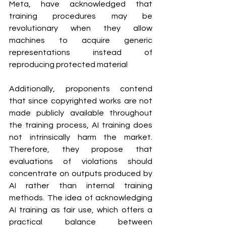
Meta, have acknowledged that 
training procedures may be 
revolutionary when they allow 
machines to acquire generic 
representations instead of 
reproducing protected material
Additionally, proponents contend 
that since copyrighted works are not 
made publicly available throughout 
the training process, AI training does 
not intrinsically harm the market. 
Therefore, they propose that 
evaluations of violations should 
concentrate on outputs produced by 
AI rather than internal training 
methods. The idea of acknowledging 
AI training as fair use, which offers a 
practical balance between 