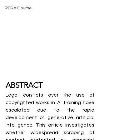
RERA Course
ABSTRACT
Legal conflicts over the use of 
copyrighted works in AI training have 
escalated due to the rapid 
development of generative artificial 
intelligence. This article investigates 
whether widespread scraping of 