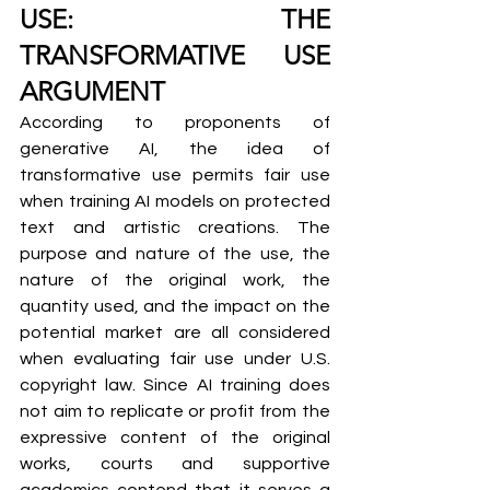
USE: THE 
TRANSFORMATIVE USE 
ARGUMENT
According to proponents of 
generative AI, the idea of 
transformative use permits fair use 
when training AI models on protected 
text and artistic creations. The 
purpose and nature of the use, the 
nature of the original work, the 
quantity used, and the impact on the 
potential market are all considered 
when evaluating fair use under U.S. 
copyright law. Since AI training does 
not aim to replicate or profit from the 
expressive content of the original 
works, courts and supportive 