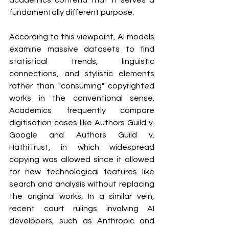
academics contend that it serves a 
fundamentally different purpose.
According to this viewpoint, AI models 
examine massive datasets to find 
statistical trends, linguistic 
connections, and stylistic elements 
rather than "consuming" copyrighted 
works in the conventional sense. 
Academics frequently compare 
digitisation cases like Authors Guild v. 
Google and Authors Guild v. 
HathiTrust, in which widespread 
copying was allowed since it allowed 
for new technological features like 
search and analysis without replacing 
the original works. In a similar vein, 
recent court rulings involving AI 
developers, such as Anthropic and 