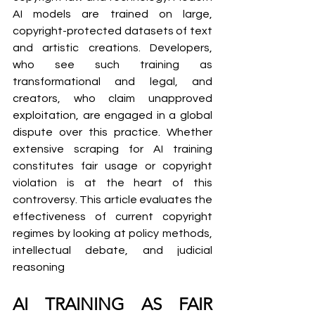
AI models are trained on large, 
copyright-protected datasets of text 
and artistic creations. Developers, 
who see such training as 
transformational and legal, and 
creators, who claim unapproved 
exploitation, are engaged in a global 
dispute over this practice. Whether 
extensive scraping for AI training 
constitutes fair usage or copyright 
violation is at the heart of this 
controversy. This article evaluates the 
effectiveness of current copyright 
regimes by looking at policy methods, 
intellectual debate, and judicial 
reasoning
AI TRAINING AS FAIR 