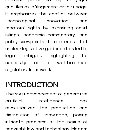
content protected by copyright 
qualifies as infringement or fair usage. 
It emphasizes the conflict between 
technological innovation and 
creators' rights by examining court 
rulings, academic commentary, and 
policy viewpoints. It contends that 
unclear legislative guidance has led to 
legal ambiguity, highlighting the 
necessity of a well-balanced 
regulatory framework.
INTRODUCTION
The swift advancement of generative 
artificial intelligence has 
revolutionized the production and 
distribution of knowledge, posing 
intricate problems at the nexus of 
copyright law and technology. Modern 