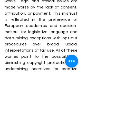
works. Legal and ethical issues are 
made worse by the lack of consent, 
attribution, or payment. This mistrust 
is reflected in the preference of 
European academics and decision-
makers for legislative language and 
data-mining exceptions with opt-out 
procedures over broad judicial 
interpretations of fair use. All of these 
worries point to the possibility of 
diminishing copyright protection and 
undermining incentives for creative 
effort if fair use is expanded too 
widely in the context of generative AI.
CONCLUSION
It's still controversial whether use of 
copyrighted material to train AI 