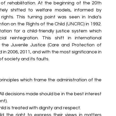
f rehabilitation. At the beginning of the 20th 
tely shifted to welfare models, informed by 
rights. This turning point was seen in India’s 
on on the Rights of the Child (UNCRC) in 1992. 
on for a child-friendly justice system which 
al reintegration. This shift in international 
he Juvenile Justice (Care and Protection of 
in 2006, 2011, and with the most significance in 
 society and its faults.
 principles which frame the administration of the 
 All decisions made should be in the best interest 
nt).
hild is treated with dignity and respect.
ld the right to express their views in matters 