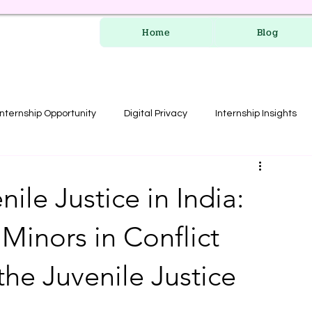
Home
Blog
Internship Opportunity
Digital Privacy
Internship Insights
les
RERA Course
ile Justice in India:
Minors in Conflict
the Juvenile Justice