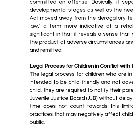
committed an offense. Basically, it sep
developmental stages as well as the need 
Act moved away from the derogatory term "
law," a term more indicative of a rehabi
significant in that it reveals a sense tha
the product of adverse circumstances and 
and remitted.
Legal Process for Children in Conflict with
The legal process for children who are in 
intended to be child-friendly and not adv
child, they are required to notify their pa
Juvenile Justice Board (JJB) without delay
time does not count towards this limitat
practices that may negatively affect child
public.