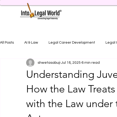
All Posts
AI & Law
Legal Career Development
Legal 
shwetasabuji
Jul 18, 2025
6 min read
Legal Job Opportunity
Practical Legal Training
Artic
Understanding Juven
How the Law Treats 
with the Law under 