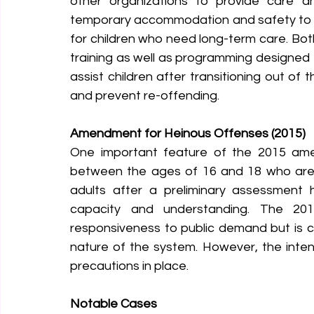
other organizations to provide care an
temporary accommodation and safety to ch
for children who need long-term care. Bot
training as well as programming designed t
assist children after transitioning out of 
and prevent re-offending.
Amendment for Heinous Offenses (2015)
One important feature of the 2015 amen
between the ages of 16 and 18 who are 
adults after a preliminary assessment
capacity and understanding. The 2
responsiveness to public demand but is con
nature of the system. However, the intent 
precautions in place.
Notable Cases