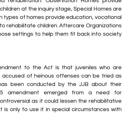
d rehabilitation. Observation Homes provide 
ildren at the inquiry stage, Special Homes are 
h types of homes provide education, vocational 
o rehabilitate children. Aftercare Organizations 
those settings to help them fit back into society 
dment to the Act is that juveniles who are 
accused of heinous offenses can be tried as 
 has been conducted by the JJB about their 
015 amendment emerged from a need for 
troversial as it could lessen the rehabilitative 
is only to use it in special circumstances with 