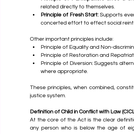
related directly to themselves.
Principle of Fresh Start:
 Supports ever
concerted effort to effect social reint
Other important principles include:
Principle of Equality and Non-discrimi
Principle of Restoration and Repatriat
Principle of Diversion: Suggests alter
where appropriate.
These principles, when combined, constitu
justice system.
Definition of Child in Conflict with Law (CIC
At the core of the Act is the clear definiti
any person who is below the age of eig