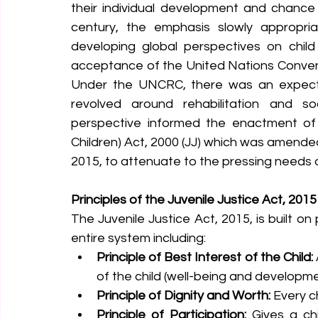
their individual development and chance o
century, the emphasis slowly appropria
developing global perspectives on child 
acceptance of the United Nations Conventi
Under the UNCRC, there was an expectati
revolved around rehabilitation and soci
perspective informed the enactment of t
Children) Act, 2000 (JJ) which was amended 
2015, to attenuate to the pressing needs of
Principles of the Juvenile Justice Act, 2015
The Juvenile Justice Act, 2015, is built on
entire system including:
Principle of Best Interest of the Child:
of the child (well-being and developme
Principle of Dignity and Worth:
 Every c
Principle of Participation:
 Gives a chi