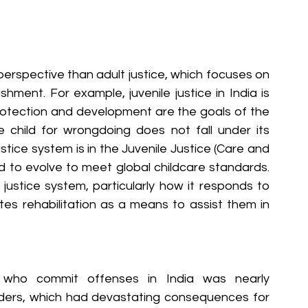
perspective than adult justice, which focuses on 
shment. For example, juvenile justice in India is 
rotection and development are the goals of the 
e child for wrongdoing does not fall under its 
stice system is in the Juvenile Justice (Care and 
ed to evolve to meet global childcare standards. 
e justice system, particularly how it responds to 
tes rehabilitation as a means to assist them in 
en who commit offenses in India was nearly 
enders, which had devastating consequences for 