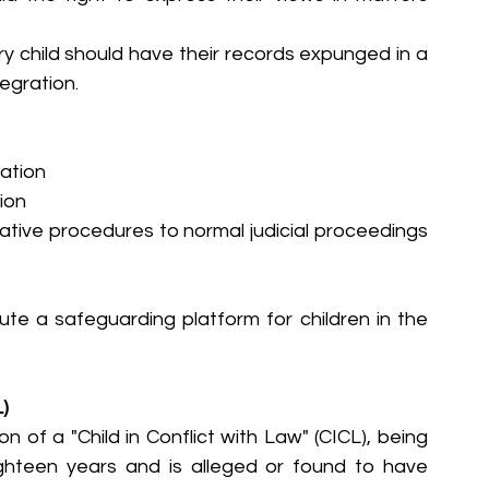
y child should have their records expunged in a 
egration.
nation
ion
native procedures to normal judicial proceedings 
te a safeguarding platform for children in the 
L)
on of a "Child in Conflict with Law" (CICL), being 
hteen years and is alleged or found to have 