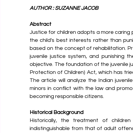
AUTHOR : SUZANNE JACOB 
Abstract
Justice for children adopts a more caring 
the child's best interests rather than puni
based on the concept of rehabilitation. P
juvenile justice system, and punishing th
objective. The foundation of the juvenile ju
Protection of Children) Act, which has tri
The article will analyze the Indian juvenil
minors in conflict with the law and promo
becoming responsible citizens.
Historical Background
Historically, the treatment of childr
indistinguishable from that of adult off