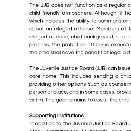
The JJB does not function as a regular co
child-friendly atmosphere. Although, it 
which includes the ability to summons or di
about an alleged offense. Members of the
alleged offence, child background, social 
process, the probation officer is expecte
the child shall have the benefit of legal ai
The Juvenile Justice Board (JJB) can issue
care home. This includes sending a chi
providing other options such as counselin
person or place, and in some cases, providi
victim. The goal remains to assist the child
Supporting Institutions
In addition to the Juvenile Justice Board (J