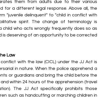
arates them from adults due to their various 
for a different legal response. Above all, the 
juvenile delinquent" to "child in conflict with 
litative spirit. The change of terminology is 
t a child who acts wrongly frequently does so as 
is deserving of an opportunity to be corrected 
 the Law
conflict with the law (CICL) under the JJ Act is 
ersarial in nature. When the police apprehend a 
rents or guardians and bring the child before the 
 and within 24 hours of the apprehension (travel 
ion). The JJ Act specifically prohibits those 
ren such as handcuffing or marching children in 