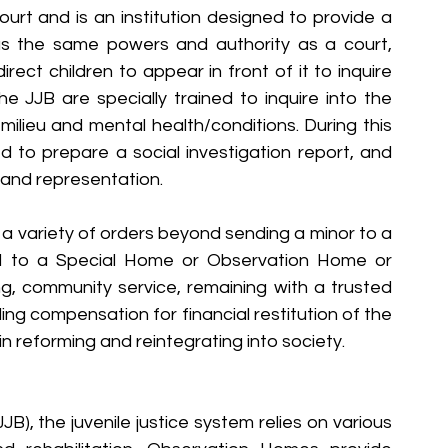
urt and is an institution designed to provide a 
has the same powers and authority as a court, 
rect children to appear in front of it to inquire 
 JJB are specially trained to inquire into the 
milieu and mental health/conditions. During this 
d to prepare a social investigation report, and 
d and representation.
 a variety of orders beyond sending a minor to a 
ld to a Special Home or Observation Home or 
g, community service, remaining with a trusted 
ng compensation for financial restitution of the 
 in reforming and reintegrating into society.
JB), the juvenile justice system relies on various 