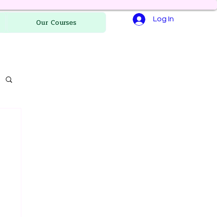
Log In
Our Courses