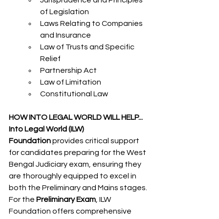
Jurisprudence and Principles 
of Legislation
Laws Relating to Companies 
and Insurance
Law of Trusts and Specific 
Relief
Partnership Act
Law of Limitation
Constitutional Law
HOW INTO LEGAL WORLD WILL HELP...
Into Legal World (ILW) 
Foundation
 provides critical support 
for candidates preparing for the West 
Bengal Judiciary exam, ensuring they 
are thoroughly equipped to excel in 
both the Preliminary and Mains stages.
For the 
Preliminary Exam
, ILW 
Foundation offers comprehensive 