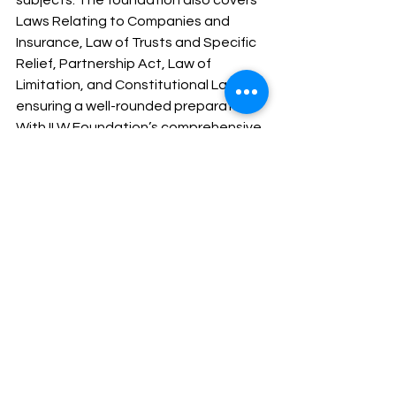
subjects. The foundation also covers 
Laws Relating to Companies and 
Insurance, Law of Trusts and Specific 
Relief, Partnership Act, Law of 
Limitation, and Constitutional Law, 
ensuring a well-rounded preparation.
With ILW Foundation’s comprehensive 
and structured approach, candidates 
are well-prepared to tackle the West 
Bengal Judiciary exam, enhancing 
their readiness for both the 
preliminary and mains stages.
See All