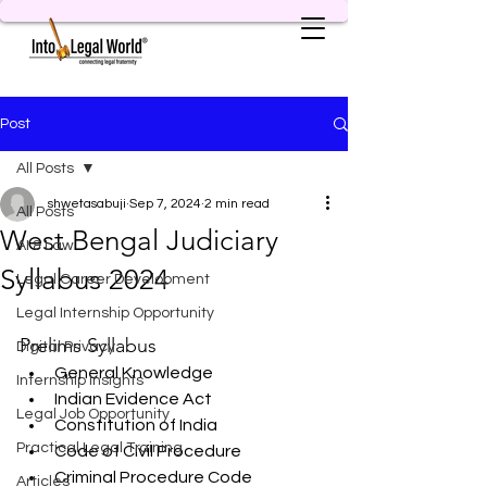
Post
All Posts
shwetasabuji
Sep 7, 2024
2 min read
All Posts
West Bengal Judiciary
AI & Law
Syllabus 2024
Legal Career Development
Legal Internship Opportunity
Prelims Syllabus
Digital Privacy
General Knowledge
Internship Insights
Indian Evidence Act
Legal Job Opportunity
Constitution of India
Practical Legal Training
Code of Civil Procedure
Criminal Procedure Code
Articles