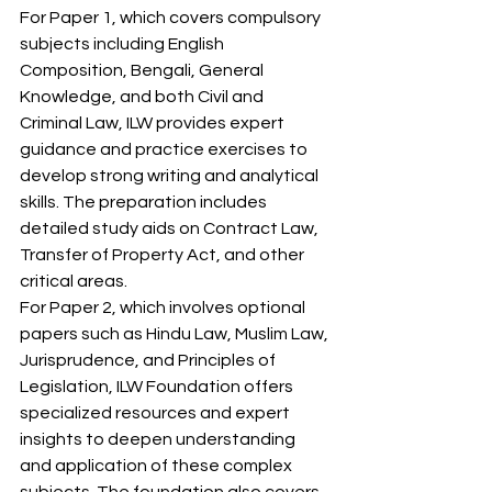
For Paper 1, which covers compulsory 
subjects including English 
Composition, Bengali, General 
Knowledge, and both Civil and 
Criminal Law, ILW provides expert 
guidance and practice exercises to 
develop strong writing and analytical 
skills. The preparation includes 
detailed study aids on Contract Law, 
Transfer of Property Act, and other 
critical areas.
For Paper 2, which involves optional 
papers such as Hindu Law, Muslim Law, 
Jurisprudence, and Principles of 
Legislation, ILW Foundation offers 
specialized resources and expert 
insights to deepen understanding 
and application of these complex 