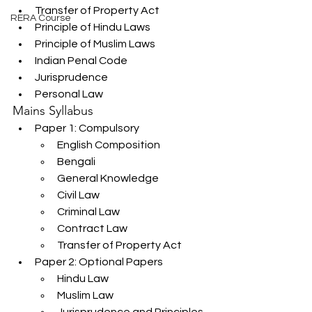
Transfer of Property Act
RERA Course
Principle of Hindu Laws
Principle of Muslim Laws
Indian Penal Code
Jurisprudence
Personal Law
Mains Syllabus
Paper 1: Compulsory
English Composition
Bengali
General Knowledge
Civil Law
Criminal Law
Contract Law
Transfer of Property Act
Paper 2: Optional Papers
Hindu Law
Muslim Law