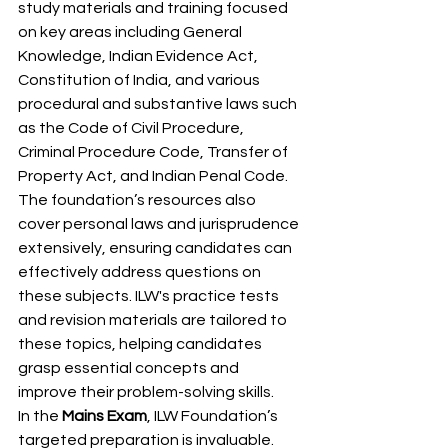
study materials and training focused 
on key areas including General 
Knowledge, Indian Evidence Act, 
Constitution of India, and various 
procedural and substantive laws such 
as the Code of Civil Procedure, 
Criminal Procedure Code, Transfer of 
Property Act, and Indian Penal Code. 
The foundation’s resources also 
cover personal laws and jurisprudence 
extensively, ensuring candidates can 
effectively address questions on 
these subjects. ILW's practice tests 
and revision materials are tailored to 
these topics, helping candidates 
grasp essential concepts and 
improve their problem-solving skills.
In the 
Mains Exam
, ILW Foundation’s 
targeted preparation is invaluable. 