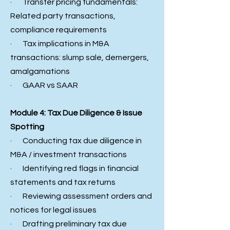
· Transfer pricing fundamentals:
Related party transactions,
compliance requirements
· Tax implications in M&A
transactions: slump sale, demergers,
amalgamations
· GAAR vs SAAR
Module 4: Tax Due Diligence & Issue
Spotting
· Conducting tax due diligence in
M&A / investment transactions
· Identifying red flags in financial
statements and tax returns
· Reviewing assessment orders and
notices for legal issues
· Drafting preliminary tax due