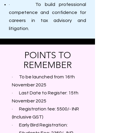
· To build professional
competence and confidence for
careers in tax advisory and
litigation.
POINTS TO
REMEMBER
· To be launched from 16th
November 2025
· Last Date to Register: 15th
November 2025
· Registration fee: 5500/- INR
(Inclusive GST)
· Early Bird Registration: