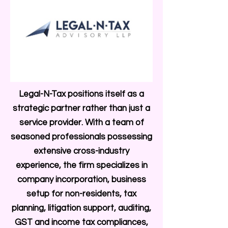
Legal-N-Tax positions itself as a
strategic partner rather than just a
service provider. With a team of
seasoned professionals possessing
extensive cross-industry
experience, the firm specializes in
company incorporation, business
setup for non-residents, tax
planning, litigation support, auditing,
GST and income tax compliances,