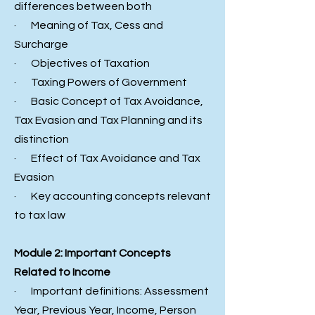
differences between both
· Meaning of Tax, Cess and
Surcharge
· Objectives of Taxation
· Taxing Powers of Government
· Basic Concept of Tax Avoidance,
Tax Evasion and Tax Planning and its
distinction
· Effect of Tax Avoidance and Tax
Evasion
· Key accounting concepts relevant
to tax law
Module 2: Important Concepts
Related to Income
· Important definitions: Assessment
Year, Previous Year, Income, Person