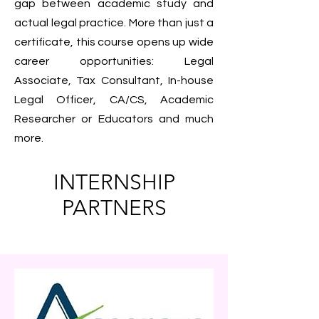
gap between academic study and
actual legal practice. More than just a
certificate, this course opens up wide
career opportunities: Legal
Associate, Tax Consultant, In-house
Legal Officer, CA/CS, Academic
Researcher or Educators and much
more.
INTERNSHIP
PARTNERS