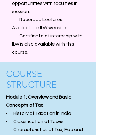
opportunities with faculties in
session.
· Recorded Lectures:
Available on ILW website.
· Certificate of internship with
ILW is also available with this
course.
COURSE
STRUCTURE
Module 1: Overview and Basic
Concepts of Tax
· History of Taxation in India
· Classification of Taxes
· Characteristics of Tax, Fee and