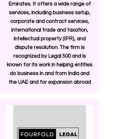
Emirates. It offers a wide range of
services, including business setup,
corporate and contract services,
international trade and taxation,
intellectual property (IPR), and
dispute resolution. The firm is
recognized by Legal 500 and is
known for its work in helping entities
do business in and from India and
the UAE and for expansion abroad