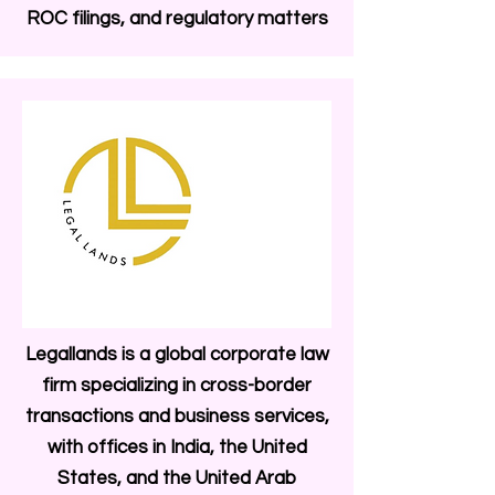
ROC filings, and regulatory matters
Legallands is a global corporate law
firm specializing in cross-border
transactions and business services,
with offices in India, the United
States, and the United Arab