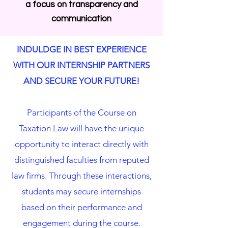
a focus on transparency and
communication
INDULDGE IN BEST EXPERIENCE
WITH OUR INTERNSHIP PARTNERS
AND SECURE YOUR FUTURE!
Participants of the Course on
Taxation Law will have the unique
opportunity to interact directly with
distinguished faculties from reputed
law firms. Through these interactions,
students may secure internships
based on their performance and
engagement during the course.