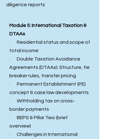
diligence reports
Module 5: International Taxation &
DTAAs
· Residential status and scope of
total income
· Double Taxation Avoidance
Agreements (DTAAs): Structure, tie
breaker rules, transfer pricing
· Permanent Establishment (PE)
concept & case law developments
· Withholding tax on cross-
border payments
· BEPS & Pillar Two (brief
overview)
· Challenges in International