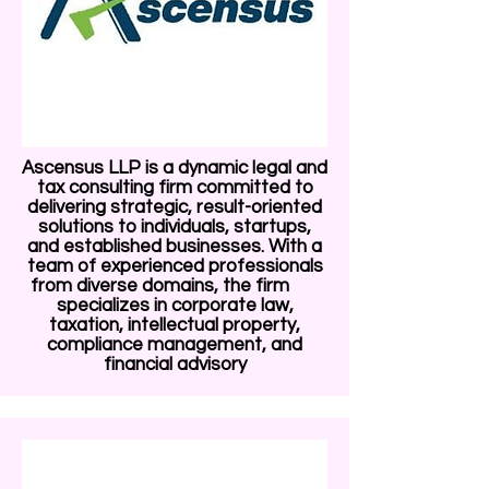
Ascensus LLP is a dynamic legal and
tax consulting firm committed to
delivering strategic, result-oriented
solutions to individuals, startups,
and established businesses. With a
team of experienced professionals
from diverse domains, the firm
specializes in corporate law,
taxation, intellectual property,
compliance management, and
financial advisory