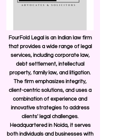
FourFold Legal is an Indian law firm
that provides a wide range of legal
services, including corporate law,
debt settlement, intellectual
property, family law, and litigation.
The firm emphasizes integrity,
client-centric solutions, and uses a
combination of experience and
innovative strategies to address
clients' legal challenges.
Headquartered in Noida, it serves
both individuals and businesses with