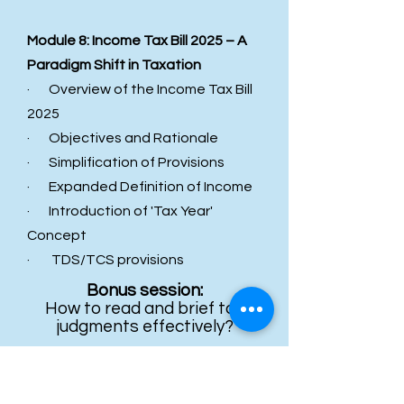
Module 8: Income Tax Bill 2025 – A
Paradigm Shift in Taxation
· Overview of the Income Tax Bill
2025
· Objectives and Rationale
· Simplification of Provisions
· Expanded Definition of Income
· Introduction of 'Tax Year'
Concept
· TDS/TCS provisions
Bonus session:
How to read and brief tax
judgments effectively?
WHO SHOULD