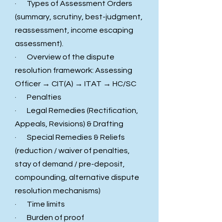
· Types of Assessment Orders
(summary, scrutiny, best-judgment,
reassessment, income escaping
assessment).
· Overview of the dispute
resolution framework: Assessing
Officer → CIT(A) → ITAT → HC/SC
· Penalties
· Legal Remedies (Rectification,
Appeals, Revisions) & Drafting
· Special Remedies & Reliefs
(reduction / waiver of penalties,
stay of demand / pre-deposit,
compounding, alternative dispute
resolution mechanisms)
· Time limits
· Burden of proof