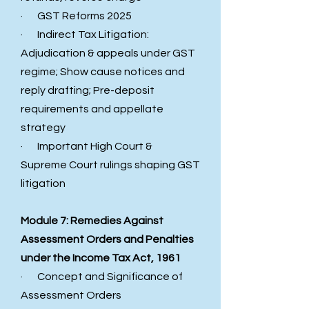
· GST Reforms 2025
· Indirect Tax Litigation:
Adjudication & appeals under GST
regime; Show cause notices and
reply drafting; Pre-deposit
requirements and appellate
strategy
· Important High Court &
Supreme Court rulings shaping GST
litigation
Module 7: Remedies Against
Assessment Orders and Penalties
under the Income Tax Act, 1961
· Concept and Significance of
Assessment Orders