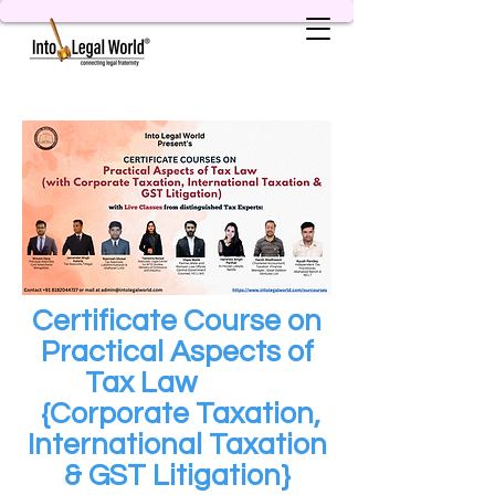
Certificate Course on
Practical Aspects of
Tax Law
{Corporate Taxation,
International Taxation
& GST Litigation}