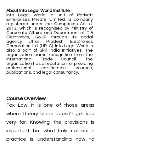
About Into Legal World Institute
Into Legal World, a unit of Parivritt
Enterprises Private Limited, a company
registered under the Companies Act of
2013, which is recognised by Ministry of
Corporate Affairs, and Department of IT &
Electronics, GoUP through its nodal
agency Uttar Pradesh Electronics
Corporation Ltd. (UPLC). Into Legal World is
also a part of Skill India Initiatives. The
organization earns recognition from the
International Trade Council. The
organization has a reputation for providing
professional certification courses,
publications, and legal consultancy.
Course Overview
Tax Law. It is one of those areas
where theory alone doesn’t get you
very far. Knowing the provisions is
important, but what truly matters in
practice is understanding how to