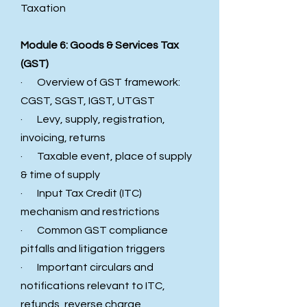
Taxation
Module 6: Goods & Services Tax
(GST)
· Overview of GST framework:
CGST, SGST, IGST, UTGST
· Levy, supply, registration,
invoicing, returns
· Taxable event, place of supply
& time of supply
· Input Tax Credit (ITC)
mechanism and restrictions
· Common GST compliance
pitfalls and litigation triggers
· Important circulars and
notifications relevant to ITC,
refunds, reverse charge