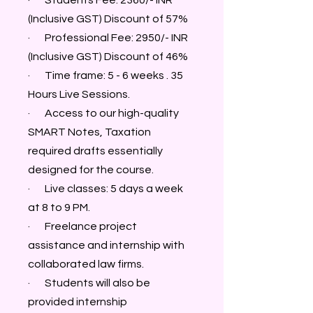
· Students Fee: 2360/- INR
(Inclusive GST) Discount of 57%
· Professional Fee: 2950/- INR
(Inclusive GST) Discount of 46%
· Time frame: 5 - 6 weeks . 35
Hours Live Sessions.
· Access to our high-quality
SMART Notes, Taxation
required drafts essentially
designed for the course.
· Live classes: 5 days a week
at 8 to 9 PM.
· Freelance project
assistance and internship with
collaborated law firms.
· Students will also be
provided internship