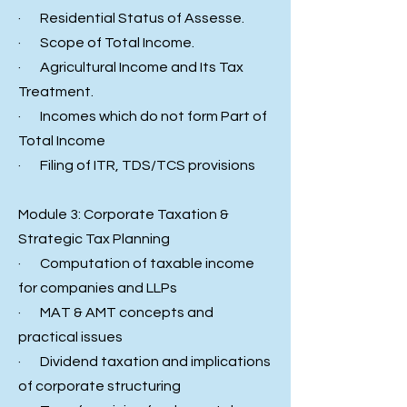
· Residential Status of Assesse.
· Scope of Total Income.
· Agricultural Income and Its Tax
Treatment.
· Incomes which do not form Part of
Total Income
· Filing of ITR, TDS/TCS provisions
Module 3: Corporate Taxation &
Strategic Tax Planning
· Computation of taxable income
for companies and LLPs
· MAT & AMT concepts and
practical issues
· Dividend taxation and implications
of corporate structuring