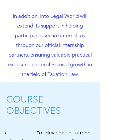
In addition, Into Legal World will
extend its support in helping
participants secure internships
through our official internship
partners, ensuring valuable practical
exposure and professional growth in
the field of Taxation Law.
COURSE
OBJECTIVES
· To develop a strong