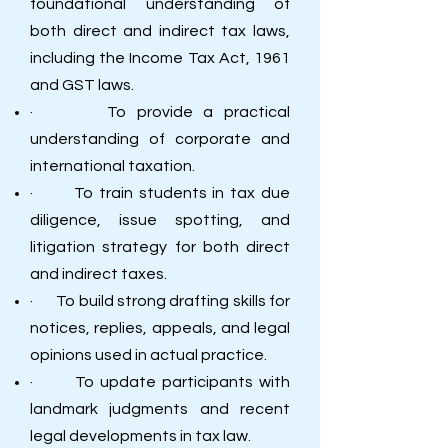
foundational understanding of
both direct and indirect tax laws,
including the Income Tax Act, 1961
and GST laws.
· To provide a practical
understanding of corporate and
international taxation.
· To train students in tax due
diligence, issue spotting, and
litigation strategy for both direct
and indirect taxes.
· To build strong drafting skills for
notices, replies, appeals, and legal
opinions used in actual practice.
· To update participants with
landmark judgments and recent
legal developments in tax law.