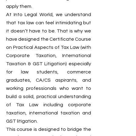
apply them.
At Into Legal World, we understand
that tax law can feel intimidating but
it doesn’t have to be. That is why we
have designed the Certificate Course
on Practical Aspects of Tax Law (with
Corporate Taxation, International
Taxation & GST Litigation) especially
for law students, commerce
graduates, CA/CS aspirants, and
working professionals who want to
build a solid, practical understanding
of Tax Law including corporate
taxation, international taxation and
GST litigation.
This course is designed to bridge the