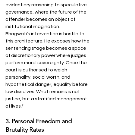
evidentiary reasoning to speculative 
governance, where the future of the 
offender becomes an object of 
institutional imagination.
Bhagwati’s intervention is hostile to 
this architecture. He exposes how the 
sentencing stage becomes a space 
of discretionary power where judges 
perform moral sovereignty. Once the 
court is authorised to weigh 
personality, social worth, and 
hypothetical danger, equality before 
law dissolves. What remains is not 
justice, but a stratified management 
of lives.⁷
3. Personal Freedom and 
Brutality Rates