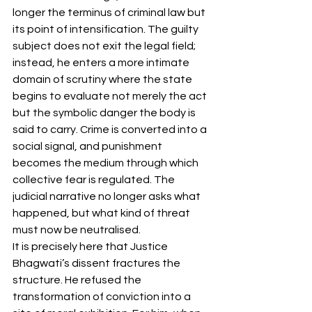
longer the terminus of criminal law but 
its point of intensification. The guilty 
subject does not exit the legal field; 
instead, he enters a more intimate 
domain of scrutiny where the state 
begins to evaluate not merely the act 
but the symbolic danger the body is 
said to carry. Crime is converted into a 
social signal, and punishment 
becomes the medium through which 
collective fear is regulated. The 
judicial narrative no longer asks what 
happened, but what kind of threat 
must now be neutralised.
It is precisely here that Justice 
Bhagwati’s dissent fractures the 
structure. He refused the 
transformation of conviction into a 