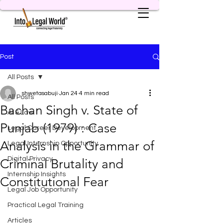
Post
All Posts
shwetasabuji
Jan 24
4 min read
All Posts
Bachan Singh v. State of
AI & Law
Punjab (1979) : Case
Legal Career Development
Analysis in the Grammar of
Legal Internship Opportunity
Digital Privacy
Criminal Brutality and
Internship Insights
Constitutional Fear
Legal Job Opportunity
Practical Legal Training
Articles