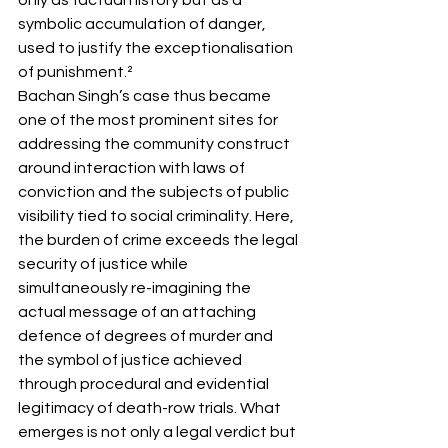
symbolic accumulation of danger, 
used to justify the exceptionalisation 
of punishment.²
Bachan Singh’s case thus became 
one of the most prominent sites for 
addressing the community construct 
around interaction with laws of 
conviction and the subjects of public 
visibility tied to social criminality. Here, 
the burden of crime exceeds the legal 
security of justice while 
simultaneously re-imagining the 
actual message of an attaching 
defence of degrees of murder and 
the symbol of justice achieved 
through procedural and evidential 
legitimacy of death-row trials. What 
emerges is not only a legal verdict but 