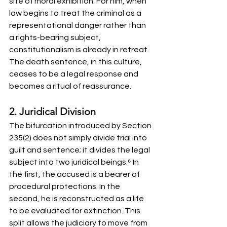
site of moral exhibition. For him, when 
law begins to treat the criminal as a 
representational danger rather than 
a rights-bearing subject, 
constitutionalism is already in retreat. 
The death sentence, in this culture, 
ceases to be a legal response and 
becomes a ritual of reassurance.
2. Juridical Division
The bifurcation introduced by Section 
235(2) does not simply divide trial into 
guilt and sentence; it divides the legal 
subject into two juridical beings.⁶ In 
the first, the accused is a bearer of 
procedural protections. In the 
second, he is reconstructed as a life 
to be evaluated for extinction. This 
split allows the judiciary to move from 