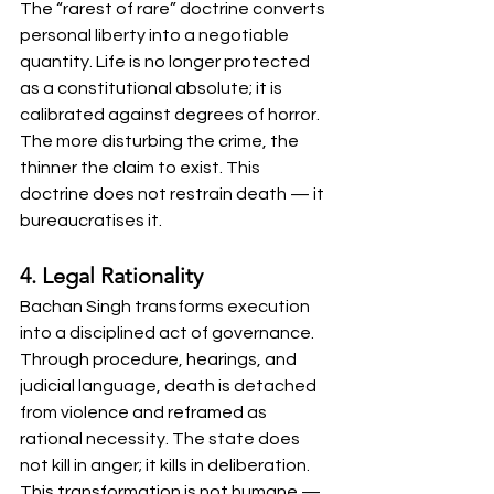
The “rarest of rare” doctrine converts 
personal liberty into a negotiable 
quantity. Life is no longer protected 
as a constitutional absolute; it is 
calibrated against degrees of horror. 
The more disturbing the crime, the 
thinner the claim to exist. This 
doctrine does not restrain death — it 
bureaucratises it.
4. Legal Rationality
Bachan Singh transforms execution 
into a disciplined act of governance. 
Through procedure, hearings, and 
judicial language, death is detached 
from violence and reframed as 
rational necessity. The state does 
not kill in anger; it kills in deliberation. 
This transformation is not humane — 