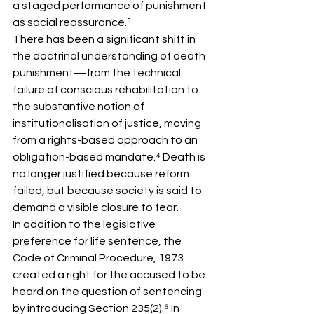
a staged performance of punishment 
as social reassurance.³
There has been a significant shift in 
the doctrinal understanding of death 
punishment—from the technical 
failure of conscious rehabilitation to 
the substantive notion of 
institutionalisation of justice, moving 
from a rights-based approach to an 
obligation-based mandate.⁴ Death is 
no longer justified because reform 
failed, but because society is said to 
demand a visible closure to fear.
In addition to the legislative 
preference for life sentence, the 
Code of Criminal Procedure, 1973 
created a right for the accused to be 
heard on the question of sentencing 
by introducing Section 235(2).⁵ In 