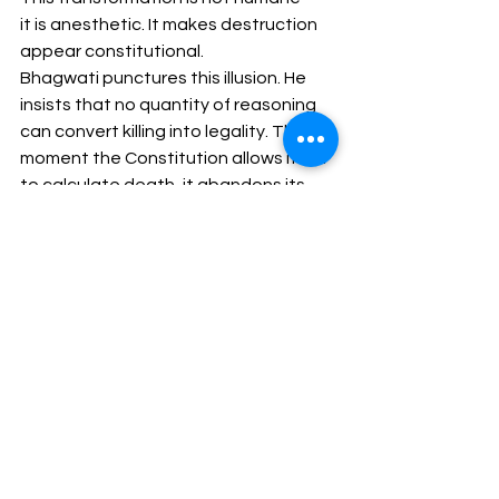
it is anesthetic. It makes destruction 
appear constitutional.
Bhagwati punctures this illusion. He 
insists that no quantity of reasoning 
can convert killing into legality. The 
moment the Constitution allows itself 
to calculate death, it abandons its 
role as a restraint on power and 
becomes an instrument of it.⁸ 
Rationality here is not justice — it is 
technique.
5. Tenability of Appeal 
Restriction
The layered appellate structure 
surrounding death sentences does 
not protect the condemned; it 
consecrates the sentence. Each 