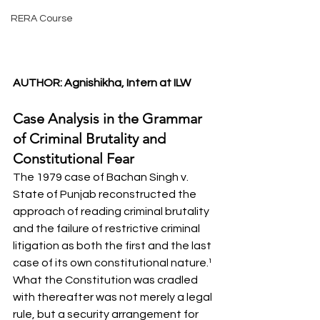
RERA Course
AUTHOR: Agnishikha, Intern at ILW
Case Analysis in the Grammar 
of Criminal Brutality and 
Constitutional Fear
The 1979 case of Bachan Singh v. 
State of Punjab reconstructed the 
approach of reading criminal brutality 
and the failure of restrictive criminal 
litigation as both the first and the last 
case of its own constitutional nature.¹ 
What the Constitution was cradled 
with thereafter was not merely a legal 
rule, but a security arrangement for 