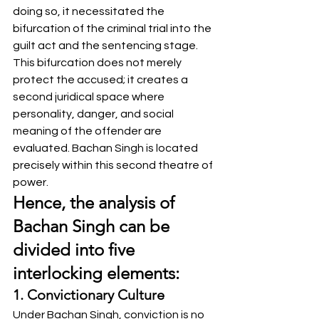
doing so, it necessitated the 
bifurcation of the criminal trial into the 
guilt act and the sentencing stage. 
This bifurcation does not merely 
protect the accused; it creates a 
second juridical space where 
personality, danger, and social 
meaning of the offender are 
evaluated. Bachan Singh is located 
precisely within this second theatre of 
power.
Hence, the analysis of 
Bachan Singh can be 
divided into five 
interlocking elements:
1. Convictionary Culture
Under Bachan Singh, conviction is no 