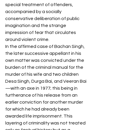
special treatment of offenders, 
accompanied by a socially 
conservative deliberation of public 
imagination and the strange 
impression of fear that circulates 
around violent crime.
In the affirmed case of Bachan Singh, 
the later successive appellant in his 
own matter was convicted under the 
burden of the criminal manual for the 
murder of his wife and two children 
Desa Singh, Durga Bai, and Veeran Bai
—with an axe in 1977; this being in 
furtherance of his release from an 
earlier conviction for another murder 
for which he had already been 
awarded life imprisonment. This 
layering of criminality was not treated 
only as factual history but as a 