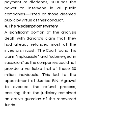
payment of dividends, SEBI has the 
power to intervene in all public 
companies—listed or those deemed 
public by virtue of their conduct.
4. The "Redemption" Mystery
A significant portion of the analysis 
dealt with Sahara’s claim that they 
had already refunded most of the 
investors in cash. The Court found this 
claim "implausible" and "submerged in 
suspicion," as the companies could not 
provide a verifiable trail of these 30 
million individuals. This led to the 
appointment of Justice B.N. Agrawal 
to oversee the refund process, 
ensuring that the judiciary remained 
an active guardian of the recovered 
funds.