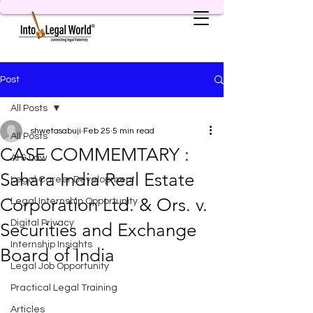
Post
All Posts
shwetasabuji
Feb 25
5 min read
All Posts
CASE COMMEMTARY :
AI & Law
Sahara India Real Estate
Legal Career Development
Corporation Ltd. & Ors. v.
Legal Internship Opportunity
Digital Privacy
Securities and Exchange
Internship Insights
Board of India
Legal Job Opportunity
Practical Legal Training
Articles