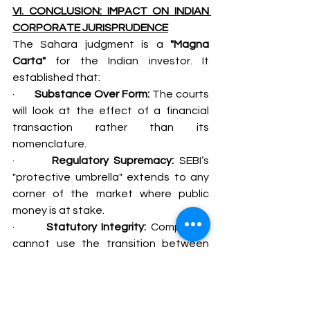
VI. CONCLUSION: IMPACT ON INDIAN 
CORPORATE JURISPRUDENCE
The Sahara judgment is a 
"Magna 
Carta"
 for the Indian investor. It 
established that:
·       
Substance Over Form:
 The courts 
will look at the effect of a financial 
transaction rather than its 
nomenclature.
·       
Regulatory Supremacy:
 SEBI’s 
"protective umbrella" extends to any 
corner of the market where public 
money is at stake.
·       
Statutory Integrity:
 Companies 
cannot use the transition between 
the Companies Act and the SEBI Act 
to create "regulatory no-man's lands."
For a Senior Advocate, this case 
serves as the primary precedent when 