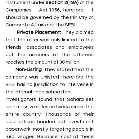
instrument under 
section 2(19A)
 of the 
Companies Act,1956,therefore it 
should be governed by the Ministry of 
Corporate Affairs not the SEBI.
·       
Private Placement:
 They claimed 
that the offer was only limited to the 
friends, associates and employees 
but the numbers of the offerees 
reaches the amount of 30 million.
·       
Non-Listing
: They stated that the 
company was unlisted therefore the 
SEBI has no jurisdiction to intervene in 
the internal financial matters.
Investigators found that Sahara set 
up a massive sales network across the 
entire country. Thousands of their 
local offices handed out investment 
paperwork, mostly targeting people in 
rural villages. Because most of these 