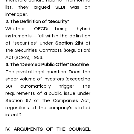
list, they argued SEBI was an 
interloper.
2. The Definition of "Security"
Whether OFCDs—being hybrid 
instruments—fell within the definition 
of "securities" under 
Section 2(h)
 of 
the Securities Contracts (Regulation) 
Act (SCRA), 1956.
3. The "Deemed Public Offer" Doctrine
The pivotal legal question: Does the 
sheer volume of investors (exceeding 
50) automatically trigger the 
requirements of a public issue under 
Section 67 of the Companies Act, 
regardless of the company’s stated 
intent?
IV. ARGUMENTS OF THE COUNSEL 