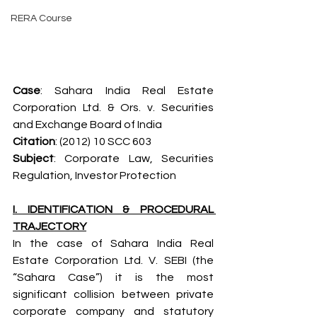
RERA Course
Case
: Sahara India Real Estate 
Corporation Ltd. & Ors. v. Securities 
and Exchange Board of India
Citation
: (2012) 10 SCC 603
Subject
: Corporate Law, Securities 
Regulation, Investor Protection
I. IDENTIFICATION & PROCEDURAL 
TRAJECTORY
In the case of Sahara India Real 
Estate Corporation Ltd. V. SEBI (the 
“Sahara Case”) it is the most 
significant collision between private 
corporate company and statutory 