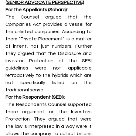
(SENIOR ADVOCATE PERSPECTIVE)
For the Appellants (Sahara):
The Counsel argued that the 
Companies Act provides a vessel for 
the unlisted companies. According to 
them “Private Placement” is a matter 
of intent, not just numbers, Further 
they argued that the Disclosure and 
Investor Protection of the SEBI 
guidelines were not applicable 
retroactively to the hybrids which are 
not specifically listed on the 
traditional sense.
For the Respondent (SEBI):
The Respondents Counsel supported 
there argument on the Investors 
Protection. They argued that were 
the law is interpreted in a way were it 
allows the company to collect billions 