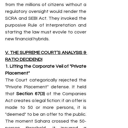
from the millions of citizens without a 
regulatory oversight would render the 
SCRA and SEBI Act. They invoked the 
purposive Rule of Interpretation and 
starting the law must evovle to cover 
new financial hybrids.
V. THE SUPREME COURT’S ANALYSIS & 
RATIO DECIDENDI
1. Lifting the Corporate Veil of "Private 
Placement"
The Court categorically rejected the 
"Private Placement" defense. It held 
that 
Section 67(3)
 of the Companies 
Act creates a legal fiction: if an offer is 
made to 50 or more persons, it is 
"deemed" to be an offer to the public. 
The moment Sahara crossed the 50-
person threshold, it incurred a 