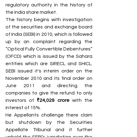
regulatory authority in the history of 
the India share market.
The history begins with investigation 
of the securities and exchange board 
of India (SEBI) in 2010, which is followed 
up by an complaint regarding the 
“Optical Fully Convertible Debentures” 
(OFCD) which is issued by the Sahara 
entities which are SIRECL and SHICL. 
SEBI issued it's interim order on the 
November 2010 and its final order on 
June 2011 and directing the 
companies to give the refund to only 
investors of 
₹24,029 crore
 with the 
interest of 15%.
He Appellants challenge there claim 
but shutdown by the Securities 
Appellate Tribunal and it further 
upheld the SEBI’s jurisdiction over the 