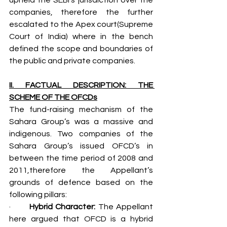
companies, therefore the further 
escalated to the Apex court(Supreme 
Court of India) where in the bench 
defined the scope and boundaries of 
the public and private companies.
II. FACTUAL DESCRIPTION: THE 
SCHEME OF THE OFCDs
The fund-raising mechanism of the 
Sahara Group’s was a massive and 
indigenous. Two companies of the 
Sahara Group’s issued OFCD’s in 
between the time period of 2008 and 
2011,therefore the Appellant’s 
grounds of defence based on the 
following pillars:
·       
Hybrid Character: 
The Appellant 
here argued that OFCD is a hybrid 