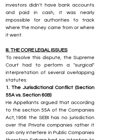
investors didn't have bank accounts 
and paid in cash, it was nearly 
impossible for authorities to track 
where the money came from or where 
it went.
III. THE CORE LEGAL ISSUES
To resolve this dispute, the Supreme 
Court had to perform a "surgical" 
interpretation of several overlapping 
statutes:
1. The Jurisdictional Conflict (Section 
55A vs. Section 60B)
He Appellants argued that according 
to the section 55A of the Companies 
Act,1956 the SEBI has no jurisdiction 
over the Private companies rather it 
can only interfere in Public Companies 
therefore Sahara had no intention to 