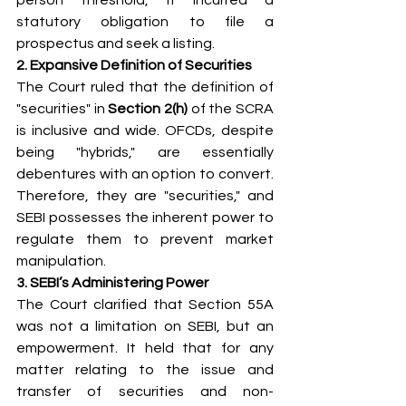
statutory obligation to file a 
prospectus and seek a listing.
2. Expansive Definition of Securities
The Court ruled that the definition of 
"securities" in 
Section 2(h) 
of the SCRA 
is inclusive and wide. OFCDs, despite 
being "hybrids," are essentially 
debentures with an option to convert. 
Therefore, they are "securities," and 
SEBI possesses the inherent power to 
regulate them to prevent market 
manipulation.
3. SEBI’s Administering Power
The Court clarified that Section 55A 
was not a limitation on SEBI, but an 
empowerment. It held that for any 
matter relating to the issue and 
transfer of securities and non-