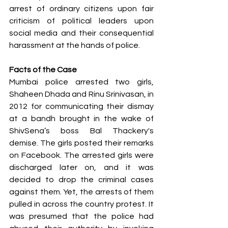
arrest of ordinary citizens upon fair 
criticism of political leaders upon 
social media and their consequential 
harassment at the hands of police.
Facts of the Case
Mumbai police arrested two girls, 
Shaheen Dhada and Rinu Srinivasan, in 
2012 for communicating their dismay 
at a bandh brought in the wake of 
ShivSena’s boss Bal Thackery's 
demise. The girls posted their remarks 
on Facebook. The arrested girls were 
discharged later on, and it was 
decided to drop the criminal cases 
against them. Yet, the arrests of them 
pulled in across the country protest. It 
was presumed that the police had 