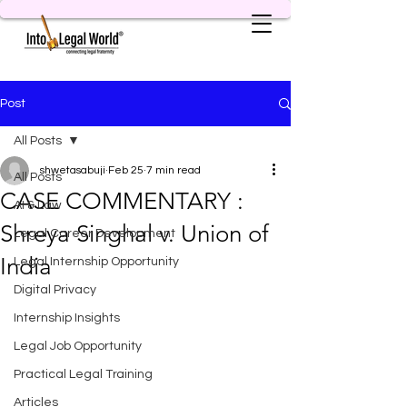
Post
All Posts
shwetasabuji
Feb 25
7 min read
All Posts
CASE COMMENTARY :
AI & Law
Shreya Singhal v. Union of
Legal Career Development
India
Legal Internship Opportunity
Digital Privacy
Internship Insights
Legal Job Opportunity
Practical Legal Training
Articles