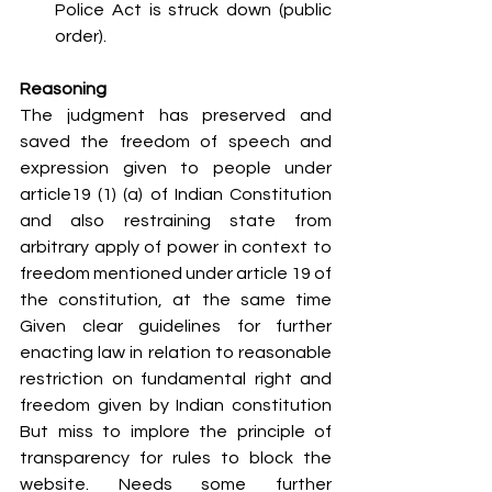
Police Act is struck down (public 
order).
Reasoning
The judgment has preserved and 
saved the freedom of speech and 
expression given to people under 
article19 (1) (a) of Indian Constitution 
and also restraining state from 
arbitrary apply of power in context to 
freedom mentioned under article 19 of 
the constitution, at the same time 
Given clear guidelines for further 
enacting law in relation to reasonable 
restriction on fundamental right and 
freedom given by Indian constitution 
But miss to implore the principle of 
transparency for rules to block the 
website. Needs some further 