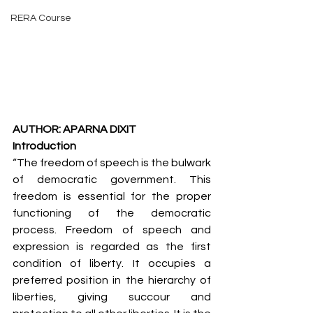
RERA Course
AUTHOR: APARNA DIXIT
Introduction
“The freedom of speech is the bulwark 
of democratic government. This 
freedom is essential for the proper 
functioning of the democratic 
process. Freedom of speech and 
expression is regarded as the first 
condition of liberty. It occupies a 
preferred position in the hierarchy of 
liberties, giving succour and 