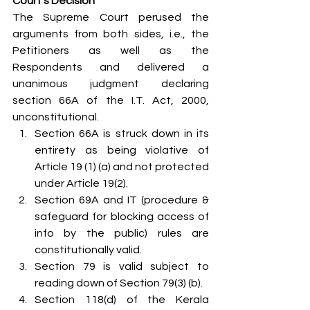
Court’s Decision
The Supreme Court perused the 
arguments from both sides, i.e., the 
Petitioners as well as the 
Respondents and delivered a 
unanimous judgment declaring 
section 66A of the I.T. Act, 2000, 
unconstitutional.
Section 66A is struck down in its 
entirety as being violative of 
Article 19 (1) (a) and not protected 
under Article 19(2).
Section 69A and IT (procedure & 
safeguard for blocking access of 
info by the public) rules are 
constitutionally valid.
Section 79 is valid subject to 
reading down of Section 79(3) (b).
Section 118(d) of the Kerala 