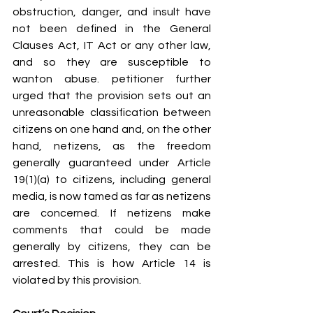
obstruction, danger, and insult have 
not been defined in the General 
Clauses Act, IT Act or any other law, 
and so they are susceptible to 
wanton abuse. petitioner further 
urged that the provision sets out an 
unreasonable classification between 
citizens on one hand and, on the other 
hand, netizens, as the freedom 
generally guaranteed under Article 
19(1)(a) to citizens, including general 
media, is now tamed as far as netizens 
are concerned. If netizens make 
comments that could be made 
generally by citizens, they can be 
arrested. This is how Article 14 is 
violated by this provision.