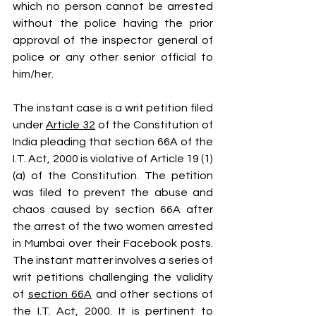
which no person cannot be arrested 
without the police having the prior 
approval of the inspector general of 
police or any other senior official to 
him/her.
The instant case is a writ petition filed 
under 
Article 32
 of the Constitution of 
India pleading that section 66A of the 
I.T. Act, 2000 is violative of Article 19 (1) 
(a) of the Constitution. The petition 
was filed to prevent the abuse and 
chaos caused by section 66A after 
the arrest of the two women arrested 
in Mumbai over their Facebook posts. 
The instant matter involves a series of 
writ petitions challenging the validity 
of 
section 66A
 and other sections of 
the I.T. Act, 2000. It is pertinent to 