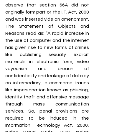
observe that section 66A did not 
originally form part of the I.T. Act, 2000 
and was inserted vide an amendment. 
The Statement of Objects and 
Reasons read as: “A rapid increase in 
the use of computer and the internet 
has given rise to new forms of crimes 
like publishing sexually explicit 
materials in electronic form, video 
voyeurism and breach of 
confidentiality and leakage of data by 
an intermediary, e-commerce frauds 
like impersonation known as phishing, 
identity theft and offensive message 
through mass communication 
services. So, penal provisions are 
required to be induced in the 
Information Technology Act, 2000, 