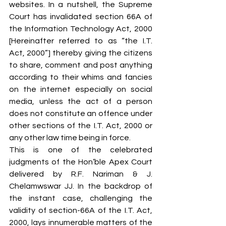
websites. In a nutshell, the Supreme 
Court has invalidated section 66A of 
the Information Technology Act, 2000 
[Hereinafter referred to as “the I.T. 
Act, 2000”] thereby giving the citizens 
to share, comment and post anything 
according to their whims and fancies 
on the internet especially on social 
media, unless the act of a person 
does not constitute an offence under 
other sections of the I.T. Act, 2000 or 
any other law time being in force.
This is one of the celebrated 
judgments of the Hon’ble Apex Court 
delivered by R.F. Nariman & J. 
Chelamwswar JJ. In the backdrop of 
the instant case, challenging the 
validity of section-66A of the I.T. Act, 
2000, lays innumerable matters of the 