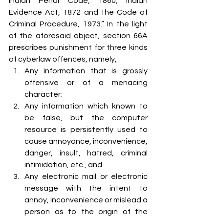
Indian Penal Code, 1860, Indian 
Evidence Act, 1872 and the Code of 
Criminal Procedure, 1973.” In the light 
of the aforesaid object, section 66A 
prescribes punishment for three kinds 
of cyberlaw offences, namely,
Any information that is grossly 
offensive or of a menacing 
character;
Any information which known to 
be false, but the computer 
resource is persistently used to 
cause annoyance, inconvenience, 
danger, insult, hatred, criminal 
intimidation, etc., and
Any electronic mail or electronic 
message with the intent to 
annoy, inconvenience or mislead a 
person as to the origin of the 