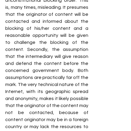
unconstitutional blocking order. This 
is, many times, misleading. It presumes 
that the originator of content will be 
contacted and informed about the 
blocking of his/her content and a 
reasonable opportunity will be given 
to challenge the blocking of the 
content. Secondly, the assumption 
that the intermediary will give reason 
and defend the content before the 
concerned government body. Both 
assumptions are practically far off the 
mark. The very technical nature of the 
Internet, with its geographic spread 
and anonymity, makes it likely possible 
that the originator of the content may 
not be contacted, because of 
content originator may be in a foreign 
country or may lack the resources to 