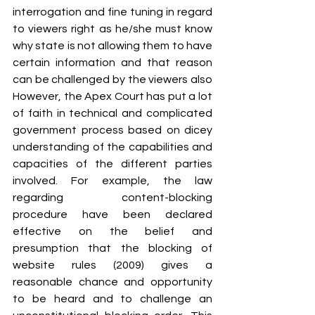
interrogation and fine tuning in regard 
to viewers right as he/she must know 
why state is not allowing them to have 
certain information and that reason 
can be challenged by the viewers also 
However, the Apex Court has put a lot 
of faith in technical and complicated 
government process based on dicey 
understanding of the capabilities and 
capacities of the different parties 
involved. For example, the law 
regarding content-blocking 
procedure have been declared 
effective on the belief and 
presumption that the blocking of 
website rules (2009) gives a 
reasonable chance and opportunity 
to be heard and to challenge an 