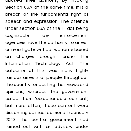
abused their authority by invoking 
Section 66A
 at the same time. It is a 
breach of the fundamental right of 
speech and expression. The offence 
under 
section 66A
 of the IT act being 
cognisable, law enforcement 
agencies have the authority to arrest 
or investigate without warrants based 
on charges brought under the 
Information Technology Act. The 
outcome of this was many highly 
famous arrests of people throughout 
the country for posting their views and 
opinions, whereas the government 
called them ‘objectionable content', 
but more often, these content were 
dissenting political opinions. In January 
2013, the central government had 
turned out with an advisory under 