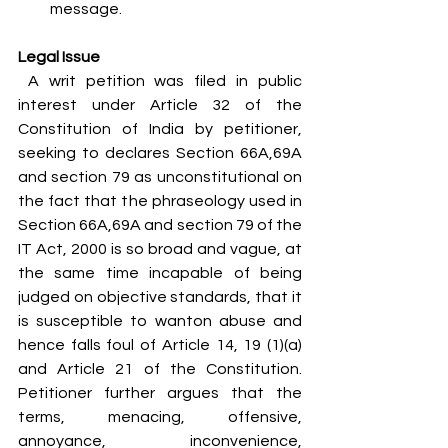
message.
Legal Issue
 A writ petition was filed in public 
interest under Article 32 of the 
Constitution of India by petitioner, 
seeking to declares Section 66A,69A 
and section 79 as unconstitutional on 
the fact that the phraseology used in 
Section 66A,69A and section 79 of the 
IT Act, 2000 is so broad and vague, at 
the same time incapable of being 
judged on objective standards, that it 
is susceptible to wanton abuse and 
hence falls foul of Article 14, 19 (1)(a) 
and Article 21 of the Constitution. 
Petitioner further argues that the 
terms, menacing, offensive, 
annoyance, inconvenience, 