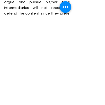
argue and pursue his/her case. 
Intermediaries will not reasonably 
defend the content since they prefer 
to avoid spending resources on 
protecting third-party content. The 
cumulative impact of this is that the 
information available to access will 
continue to be affected by 
unreasonable government blocking 
orders.
The blocking procedure continues to 
be covered in secrecy by the 
application of Rule 16 of the Blocking 
of Access rules, which demands that 
confidentiality must maintained in 
case of any blocking orders. This rule 
was contested in the Shreya Singhal 
case but the Apex Court left this rule 
untouched. For originators of content 