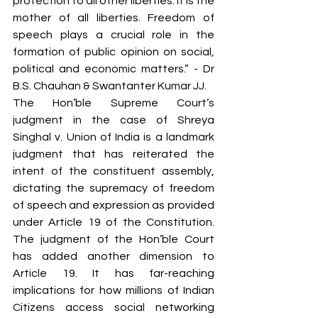
protection to all other liberties. It is the 
mother of all liberties. Freedom of 
speech plays a crucial role in the 
formation of public opinion on social, 
political and economic matters.” - Dr 
B.S. Chauhan & Swantanter Kumar JJ.
The Hon’ble Supreme Court’s 
judgment in the case of Shreya 
Singhal v. Union of India is a landmark 
judgment that has reiterated the 
intent of the constituent assembly, 
dictating the supremacy of freedom 
of speech and expression as provided 
under Article 19 of the Constitution. 
The judgment of the Hon’ble Court 
has added another dimension to 
Article 19. It has far-reaching 
implications for how millions of Indian 
Citizens access social networking 