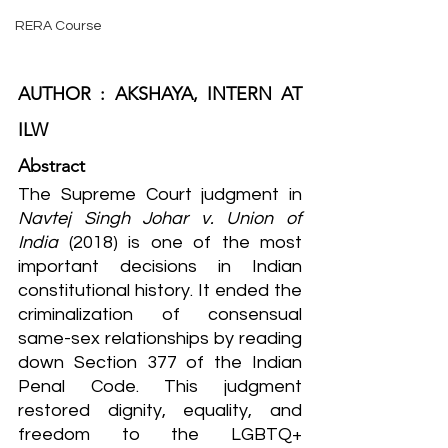
RERA Course
AUTHOR : AKSHAYA, INTERN AT 
ILW
Abstract
The Supreme Court judgment in 
Navtej Singh Johar v. Union of 
India
 (2018) is one of the most 
important decisions in Indian 
constitutional history. It ended the 
criminalization of consensual 
same-sex relationships by reading 
down Section 377 of the Indian 
Penal Code. This judgment 
restored dignity, equality, and 
freedom to the LGBTQ+ 