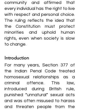
community and affirmed that 
every individual has the right to live 
with respect and personal choice. 
The ruling reflects the idea that 
the Constitution must protect 
minorities and uphold human 
rights, even when society is slow 
to change.
Introduction
For many years, Section 377 of 
the Indian Penal Code treated 
homosexual relationships as a 
criminal offence. This law, 
introduced during British rule, 
punished “unnatural” sexual acts 
and was often misused to harass 
and threaten people from the 