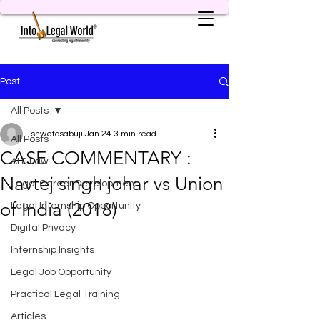
Post
All Posts
shwetasabuji
Jan 24
3 min read
All Posts
CASE COMMENTARY :
AI & Law
Navtej singh johar vs Union
Legal Career Development
of India (2018)
Legal Internship Opportunity
Digital Privacy
Internship Insights
Legal Job Opportunity
Practical Legal Training
Articles