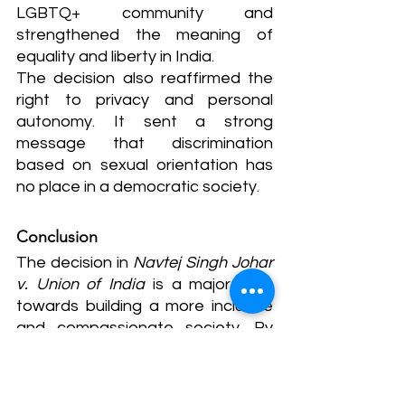
LGBTQ+ community and 
strengthened the meaning of 
equality and liberty in India.
The decision also reaffirmed the 
right to privacy and personal 
autonomy. It sent a strong 
message that discrimination 
based on sexual orientation has 
no place in a democratic society.
Conclusion
The decision in 
Navtej Singh Johar 
v. Union of India
 is a major step 
towards building a more inclusive 
and compassionate society. By 
decriminalizing homosexuality, the 
Supreme Court ensured that love 
and personal choice are no longer 