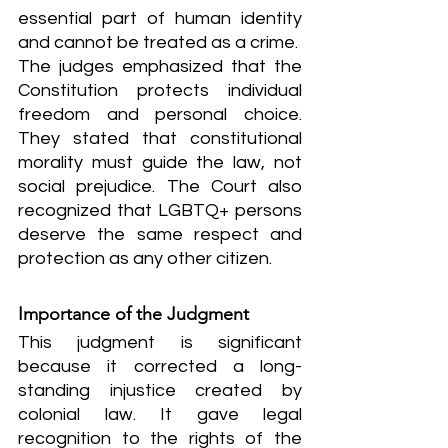
essential part of human identity 
and cannot be treated as a crime.
The judges emphasized that the 
Constitution protects individual 
freedom and personal choice. 
They stated that constitutional 
morality must guide the law, not 
social prejudice. The Court also 
recognized that LGBTQ+ persons 
deserve the same respect and 
protection as any other citizen.
Importance of the Judgment
This judgment is significant 
because it corrected a long-
standing injustice created by 
colonial law. It gave legal 
recognition to the rights of the 