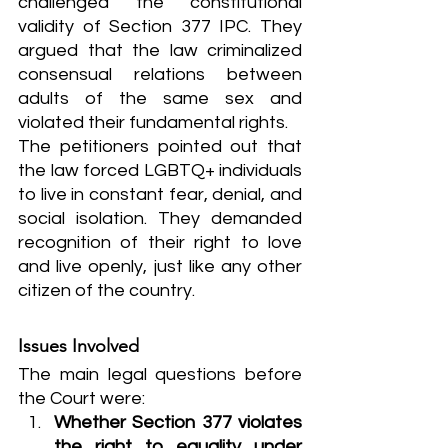
challenged the constitutional 
validity of Section 377 IPC. They 
argued that the law criminalized 
consensual relations between 
adults of the same sex and 
violated their fundamental rights.
The petitioners pointed out that 
the law forced LGBTQ+ individuals 
to live in constant fear, denial, and 
social isolation. They demanded 
recognition of their right to love 
and live openly, just like any other 
citizen of the country.
Issues Involved
The main legal questions before 
the Court were:
Whether Section 377 violates 
the right to equality under 