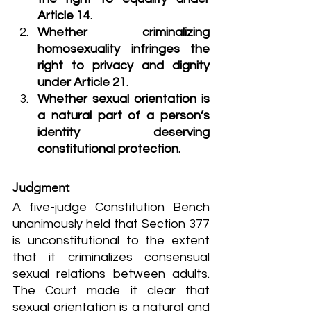
Article 14.
Whether criminalizing 
homosexuality infringes the 
right to privacy and dignity 
under Article 21.
Whether sexual orientation is 
a natural part of a person’s 
identity deserving 
constitutional protection.
Judgment
A five-judge Constitution Bench 
unanimously held that Section 377 
is unconstitutional to the extent 
that it criminalizes consensual 
sexual relations between adults. 
The Court made it clear that 
sexual orientation is a natural and 