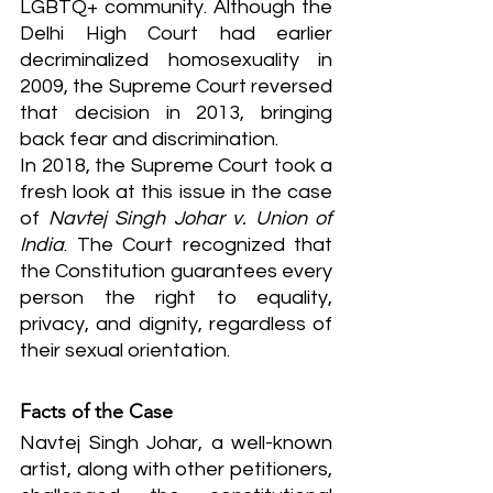
LGBTQ+ community. Although the 
Delhi High Court had earlier 
decriminalized homosexuality in 
2009, the Supreme Court reversed 
that decision in 2013, bringing 
back fear and discrimination.
In 2018, the Supreme Court took a 
fresh look at this issue in the case 
of 
Navtej Singh Johar v. Union of 
India
. The Court recognized that 
the Constitution guarantees every 
person the right to equality, 
privacy, and dignity, regardless of 
their sexual orientation.
Facts of the Case
Navtej Singh Johar, a well-known 
artist, along with other petitioners, 