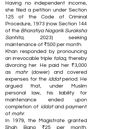
Having no independent income, 
she filed a petition under Section 
125 of the Code of Criminal 
Procedure, 1973 (now Section 144 
of the 
Bharatiya Nagarik Suraksha 
Sanhita
, 2023) seeking 
maintenance of ₹500 per month.
Khan responded by pronouncing 
an irrevocable triple 
talaq
, thereby 
divorcing her. He paid her ₹3,000 
as 
mahr
 (dower) and covered 
expenses for the 
iddat
 period. He 
argued that, under Muslim 
personal law, his liability for 
maintenance ended upon 
completion of 
iddat
 and payment 
of 
mahr
.
In 1979, the Magistrate granted 
Shah Bano ₹25 per month. 