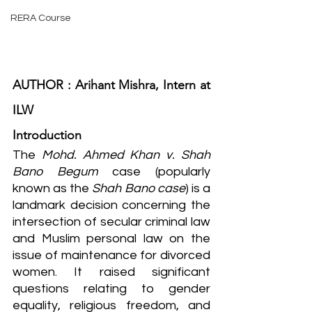
RERA Course
AUTHOR : Arihant Mishra, Intern at 
ILW
Introduction
The 
Mohd. Ahmed Khan v. Shah 
Bano Begum
 case (popularly 
known as the 
Shah Bano case
) is a 
landmark decision concerning the 
intersection of secular criminal law 
and Muslim personal law on the 
issue of maintenance for divorced 
women. It raised significant 
questions relating to gender 
equality, religious freedom, and 