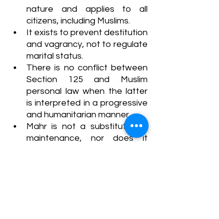
nature and applies to all 
citizens, including Muslims.
It exists to prevent destitution 
and vagrancy, not to regulate 
marital status.
There is no conflict between 
Section 125 and Muslim 
personal law when the latter 
is interpreted in a progressive 
and humanitarian manner.
Mahr is not a substitute for 
maintenance, nor does it 
extinguish the husband’s 
liability under Section 127(3)(b) 
CrPC.
The Court criticized the non-
implementation of Article 44 
(Uniform Civil Code), referring 