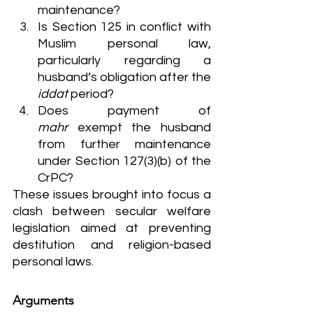
maintenance?
Is Section 125 in conflict with 
Muslim personal law, 
particularly regarding a 
husband’s obligation after the 
iddat
 period?
Does payment of 
mahr
 exempt the husband 
from further maintenance 
under Section 127(3)(b) of the 
CrPC?
These issues brought into focus a 
clash between secular welfare 
legislation aimed at preventing 
destitution and religion-based 
personal laws.
Arguments