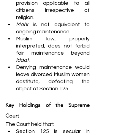
provision applicable to all 
citizens irrespective of 
religion.
Mahr
 is not equivalent to 
ongoing maintenance.
Muslim law, properly 
interpreted, does not forbid 
fair maintenance beyond 
iddat
.
Denying maintenance would 
leave divorced Muslim women 
destitute, defeating the 
object of Section 125.
Key Holdings of the Supreme 
Court
The Court held that:
Section 125 is secular in 