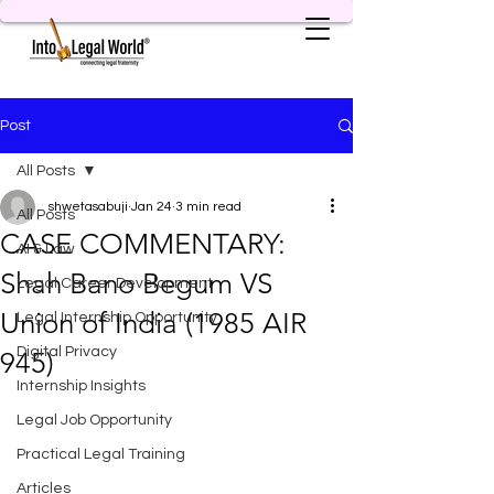
Post
All Posts
shwetasabuji
Jan 24
3 min read
All Posts
CASE COMMENTARY:
AI & Law
Shah Bano Begum VS
Legal Career Development
Union of India (1985 AIR
Legal Internship Opportunity
Digital Privacy
945)
Internship Insights
Legal Job Opportunity
Practical Legal Training
Articles