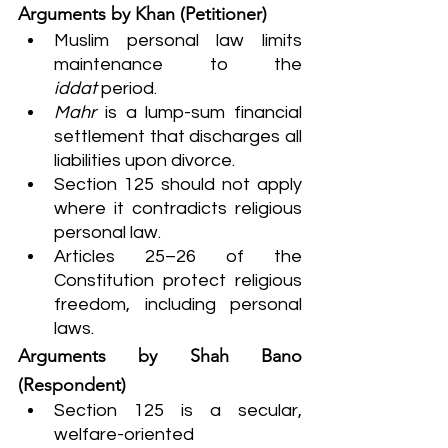
Arguments by Khan (Petitioner)
Muslim personal law limits 
maintenance to the 
iddat
 period.
Mahr
 is a lump-sum financial 
settlement that discharges all 
liabilities upon divorce.
Section 125 should not apply 
where it contradicts religious 
personal law.
Articles 25–26 of the 
Constitution protect religious 
freedom, including personal 
laws.
Arguments by Shah Bano 
(Respondent)
Section 125 is a secular, 
welfare-oriented 