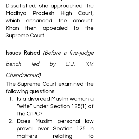
Dissatisfied, she approached the 
Madhya Pradesh High Court, 
which enhanced the amount. 
Khan then appealed to the 
Supreme Court.
Issues Raised
(Before a five-judge 
bench led by C.J. Y.V. 
Chandrachud)
The Supreme Court examined the 
following questions:
Is a divorced Muslim woman a 
“wife” under Section 125(1) of 
the CrPC?
Does Muslim personal law 
prevail over Section 125 in 
matters relating to 