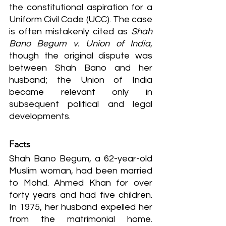
the constitutional aspiration for a 
Uniform Civil Code (UCC). The case 
is often mistakenly cited as 
Shah 
Bano Begum v. Union of India
, 
though the original dispute was 
between Shah Bano and her 
husband; the Union of India 
became relevant only in 
subsequent political and legal 
developments.
Facts
Shah Bano Begum, a 62-year-old 
Muslim woman, had been married 
to Mohd. Ahmed Khan for over 
forty years and had five children. 
In 1975, her husband expelled her 
from the matrimonial home. 