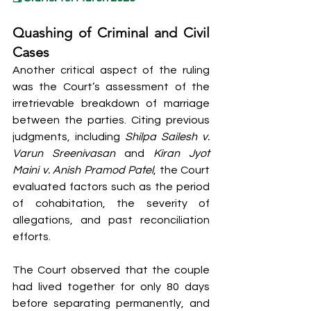
Quashing of Criminal and Civil 
Cases
Another critical aspect of the ruling 
was the Court’s assessment of the 
irretrievable breakdown of marriage 
between the parties. Citing previous 
judgments, including 
Shilpa Sailesh v. 
Varun Sreenivasan
 and 
Kiran Jyot 
Maini v. Anish Pramod Patel
, the Court 
evaluated factors such as the period 
of cohabitation, the severity of 
allegations, and past reconciliation 
efforts.
The Court observed that the couple 
had lived together for only 80 days 
before separating permanently, and 