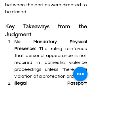
between the parties were directed to 
be closed.
Key Takeaways from the 
Judgment
No Mandatory Physical 
Presence:
 The ruling reinforces 
that personal appearance is not 
required in domestic violence 
proceedings unless there is a 
violation of a protection order.
Illegal Passport 
Impoundment:
 The Supreme 
Court reaffirmed the principles of 
natural justice, holding that 
impounding a passport without 
giving the individual an 
opportunity to be heard is 