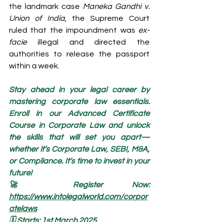
the landmark case 
Maneka Gandhi v. 
Union of India
, the Supreme Court 
ruled that the impoundment was 
ex-
facie
 illegal and directed the 
authorities to release the passport 
within a week.
Stay ahead in your legal career by 
mastering corporate law essentials. 
Enroll in our Advanced Certificate 
Course in Corporate Law and unlock 
the skills that will set you apart—
whether it’s Corporate Law, SEBI, M&A, 
or Compliance. It’s time to invest in your 
future!
🚀 Register Now: 
https://www.intolegalworld.com/corpor
atelaws
🗓️ Starts: 1st March 2025