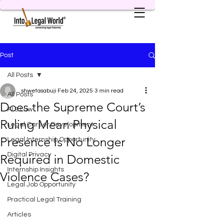
Post
All Posts
shwetasabuji
Feb 24, 2025
3 min read
All Posts
Does the Supreme Court’s
AI & Law
Ruling Mean Physical
Legal Career Development
Presence Is No Longer
Legal Internship Opportunity
Digital Privacy
Required in Domestic
Internship Insights
Violence Cases?
Legal Job Opportunity
Practical Legal Training
Articles