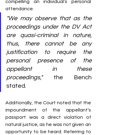
compelling an individual’s personal 
attendance.
"We may observe that as the 
proceedings under the DV Act 
are quasi-criminal in nature, 
thus, there cannot be any 
justification to require the 
personal presence of the 
appellant in these 
proceedings,"
 the Bench 
stated.
Additionally, the Court noted that the 
impoundment of the appellant’s 
passport was a direct violation of 
natural justice, as he was not given an 
opportunity to be heard. Referring to 