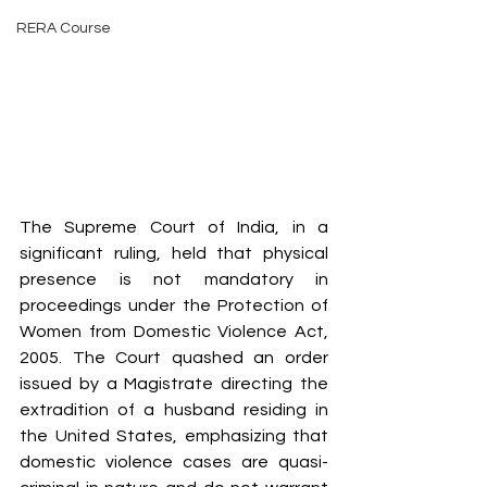
RERA Course
The Supreme Court of India, in a 
significant ruling, held that physical 
presence is not mandatory in 
proceedings under the Protection of 
Women from Domestic Violence Act, 
2005. The Court quashed an order 
issued by a Magistrate directing the 
extradition of a husband residing in 
the United States, emphasizing that 
domestic violence cases are quasi-