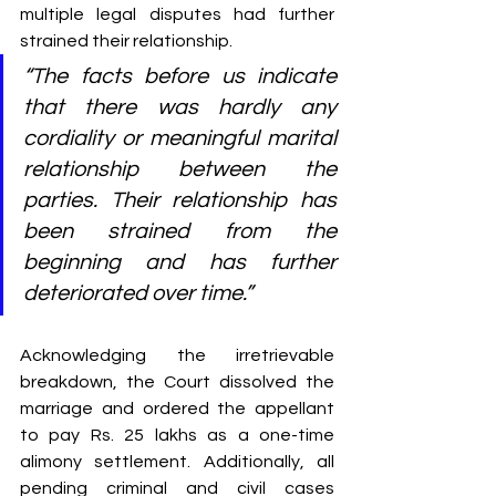
multiple legal disputes had further 
strained their relationship.
“The facts before us indicate 
that there was hardly any 
cordiality or meaningful marital 
relationship between the 
parties. Their relationship has 
been strained from the 
beginning and has further 
deteriorated over time.”
Acknowledging the irretrievable 
breakdown, the Court dissolved the 
marriage and ordered the appellant 
to pay Rs. 25 lakhs as a one-time 
alimony settlement. Additionally, all 
pending criminal and civil cases 