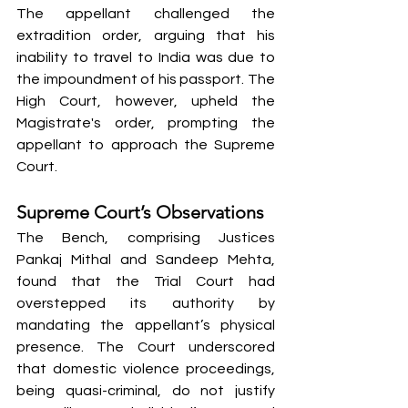
The appellant challenged the 
extradition order, arguing that his 
inability to travel to India was due to 
the impoundment of his passport. The 
High Court, however, upheld the 
Magistrate's order, prompting the 
appellant to approach the Supreme 
Court.
Supreme Court’s Observations
The Bench, comprising Justices 
Pankaj Mithal and Sandeep Mehta, 
found that the Trial Court had 
overstepped its authority by 
mandating the appellant’s physical 
presence. The Court underscored 
that domestic violence proceedings, 
being quasi-criminal, do not justify 