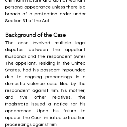
criminal in nature and do not warrant 
personal appearance unless there is a 
breach of a protection order under 
Section 31 of the Act.
Background of the Case
The case involved multiple legal 
disputes between the appellant 
(husband) and the respondent (wife). 
The appellant, residing in the United 
States, had his passport impounded 
due to ongoing proceedings. In a 
domestic violence case filed by the 
respondent against him, his mother, 
and five other relatives, the 
Magistrate issued a notice for his 
appearance. Upon his failure to 
appear, the Court initiated extradition 
proceedings against him.