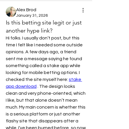
Alex Brod
January 31, 2026
Is this betting site legit or just
another hype link?
Hi folks. I usually don’t post, but this 
time I felt like I needed some outside 
opinions. A few days ago, a friend 
sent me a message saying he found 
something called a stake app while 
looking for mobile betting options. I 
checked the site myself here: 
stake 
app download
 . The design looks 
clean and very phone-oriented, which 
I like, but that alone doesn’t mean 
much. My main concern is whether this 
is a serious platform or just another 
flashy site that disappears after a 
while. I’ve been burned before, so now 