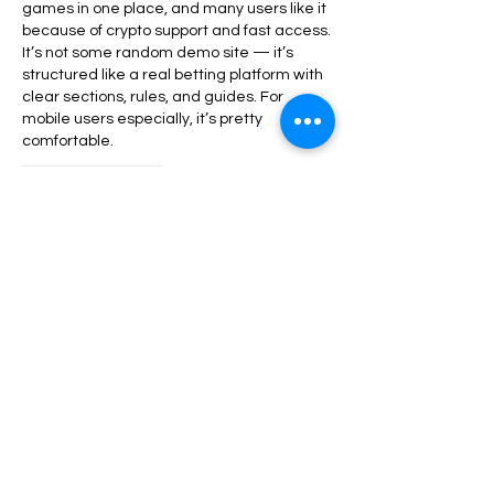
games in one place, and many users like it 
because of crypto support and fast access. 
It’s not some random demo site — it’s 
structured like a real betting platform with 
clear sections, rules, and guides. For 
mobile users especially, it’s pretty 
comfortable.
Like
Reply
About
Welcome to the group! You can
connect with other members, ge
...
Read more
Members
Divanshi Agrawal
Follow
Saivi Kumari
Follow