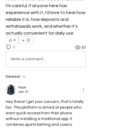
I’m careful. If anyone here has 
experience with it, I’d love to hear how 
reliable it is, how deposits and 
withdrawals work, and whether it’s 
actually convenient for daily use.
0
1
33
Write a comment...
Newest
Mark
Jan 31
Hey there! I get your concern, that’s totally 
fair. This platform is aimed at people who 
want quick access from their phone 
without installing a traditional app. It 
combines sports betting and casino 