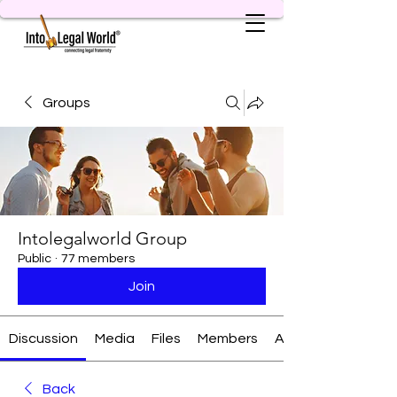
Groups
Intolegalworld Group
Public
·
77 members
Join
Discussion
Media
Files
Members
About
Back