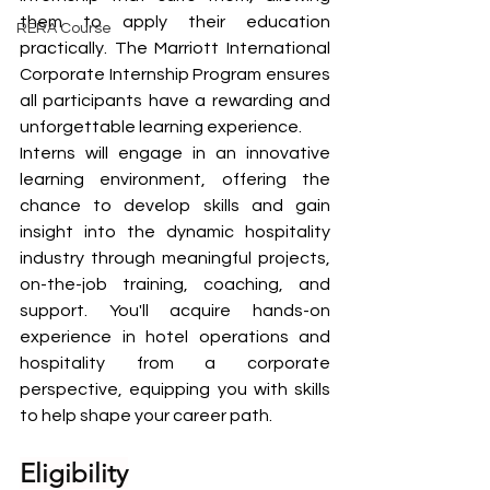
them to apply their education 
RERA Course
practically. The Marriott International 
Corporate Internship Program ensures 
all participants have a rewarding and 
unforgettable learning experience.
Interns will engage in an innovative 
learning environment, offering the 
chance to develop skills and gain 
insight into the dynamic hospitality 
industry through meaningful projects, 
on-the-job training, coaching, and 
support. You'll acquire hands-on 
experience in hotel operations and 
hospitality from a corporate 
perspective, equipping you with skills 
to help shape your career path.
Eligibility