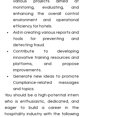
various projects aimed at 
monitoring, evaluating, and 
enhancing the overall control 
environment and operational 
efficiency for hotels.
Aid in creating various reports and 
tools for preventing and 
detecting fraud. 
Contribute to developing 
innovative training resources and 
platforms, and propose 
improvements.
Generate new ideas to promote 
Compliance-related messages 
and topics.
You should be a high-potential intern 
who is enthusiastic, dedicated, and 
eager to build a career in the 
hospitality industry with the following 