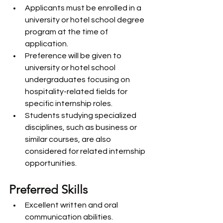
Applicants must be enrolled in a 
university or hotel school degree 
program at the time of 
application.
Preference will be given to 
university or hotel school 
undergraduates focusing on 
hospitality-related fields for 
specific internship roles.
Students studying specialized 
disciplines, such as business or 
similar courses, are also 
considered for related internship 
opportunities.
Preferred Skills
Excellent written and oral 
communication abilities.