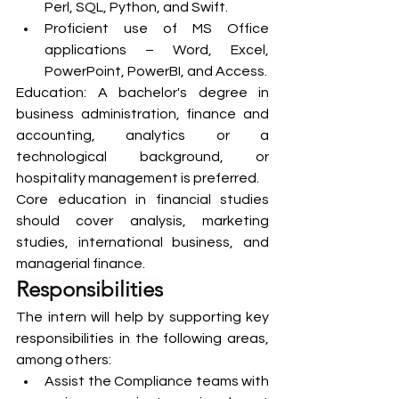
Perl, SQL, Python, and Swift.
Proficient use of MS Office 
applications – Word, Excel, 
PowerPoint, PowerBI, and Access.
Education: A bachelor's degree in 
business administration, finance and 
accounting, analytics or a 
technological background, or 
hospitality management is preferred.
Core education in financial studies 
should cover analysis, marketing 
studies, international business, and 
managerial finance.
Responsibilities
The intern will help by supporting key 
responsibilities in the following areas, 
among others:
Assist the Compliance teams with 