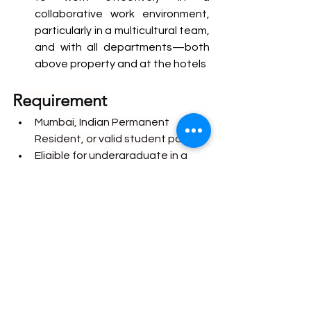
collaborative work environment, 
particularly in a multicultural team, 
and with all departments—both 
above property and at the hotels
Requirement
Mumbai, Indian Permanent 
Resident, or valid student pass
Eligible for undergraduate in a 
Mumbai registered university 
program / undergraduate or 
graduate of a university in 
Maharashtra.
Prepared to commit to a six 
months’ internship
A college No Objection 
Certificate will be required