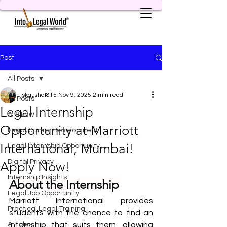
Post
All Posts
skaushal815
Nov 9, 2025
2 min read
All Posts
Legal Internship
AI & Law
Opportunity at Marriott
Legal Career Development
International, Mumbai!
Legal Internship Opportunity
Digital Privacy
Apply Now!
Internship Insights
About the Internship
Legal Job Opportunity
Marriott International provides 
Practical Legal Training
students with the chance to find an 
Articles
internship that suits them, allowing 