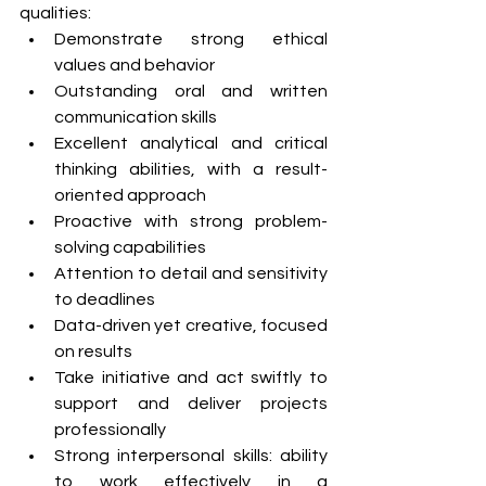
qualities:
Demonstrate strong ethical 
values and behavior
Outstanding oral and written 
communication skills
Excellent analytical and critical 
thinking abilities, with a result-
oriented approach
Proactive with strong problem-
solving capabilities
Attention to detail and sensitivity 
to deadlines 
Data-driven yet creative, focused 
on results
Take initiative and act swiftly to 
support and deliver projects 
professionally
Strong interpersonal skills: ability 
to work effectively in a 