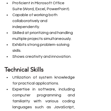
Proficient in Microsoft Office 
Suite (Word, Excel, PowerPoint).
Capable of working both 
collaboratively and 
independently.
Skilled at prioritizing and handling 
multiple projects simultaneously.
Exhibits strong problem-solving 
skills.
Shows creativity and innovation.
Technical Skills
Utilization of system knowledge 
for practical applications.
Expertise in software, including 
computer programming and 
familiarity with various coding 
languages such as JavaScript, 