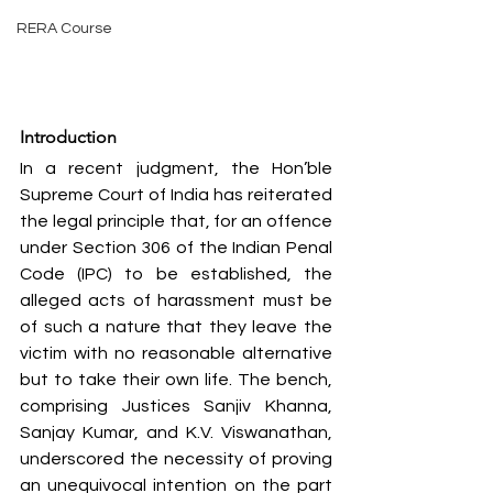
RERA Course
Introduction
In a recent judgment, the Hon’ble 
Supreme Court of India has reiterated 
the legal principle that, for an offence 
under Section 306 of the Indian Penal 
Code (IPC) to be established, the 
alleged acts of harassment must be 
of such a nature that they leave the 
victim with no reasonable alternative 
but to take their own life. The bench, 
comprising Justices Sanjiv Khanna, 
Sanjay Kumar, and K.V. Viswanathan, 
underscored the necessity of proving 
an unequivocal intention on the part 