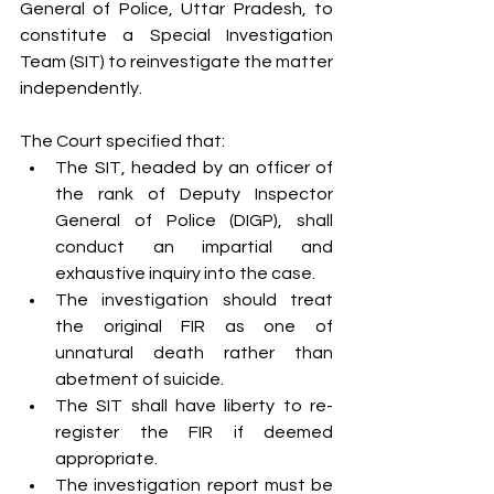
General of Police, Uttar Pradesh, to 
constitute a Special Investigation 
Team (SIT) to reinvestigate the matter 
independently.
The Court specified that:
The SIT, headed by an officer of 
the rank of Deputy Inspector 
General of Police (DIGP), shall 
conduct an impartial and 
exhaustive inquiry into the case.
The investigation should treat 
the original FIR as one of 
unnatural death rather than 
abetment of suicide.
The SIT shall have liberty to re-
register the FIR if deemed 
appropriate.
The investigation report must be 