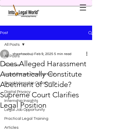
Post
All Posts
shwetasabuji
Feb 9, 2025
5 min read
All Posts
Does Alleged Harassment
AI & Law
Automatically Constitute
Legal Career Development
Abetment of Suicide?
Legal Internship Opportunity
Digital Privacy
Supreme Court Clarifies
Internship Insights
Legal Position
Legal Job Opportunity
Practical Legal Training
Articles