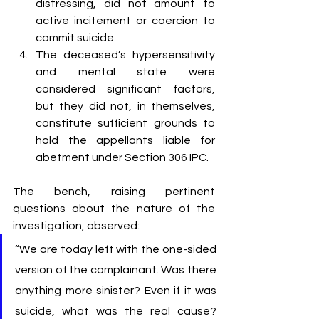
distressing, did not amount to 
active incitement or coercion to 
commit suicide.
The deceased’s hypersensitivity 
and mental state were 
considered significant factors, 
but they did not, in themselves, 
constitute sufficient grounds to 
hold the appellants liable for 
abetment under Section 306 IPC.
The bench, raising pertinent 
questions about the nature of the 
investigation, observed:
“We are today left with the one-sided 
version of the complainant. Was there 
anything more sinister? Even if it was 
suicide, what was the real cause? 