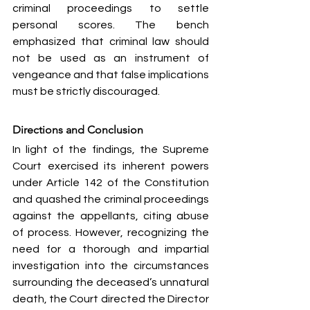
criminal proceedings to settle 
personal scores. The bench 
emphasized that criminal law should 
not be used as an instrument of 
vengeance and that false implications 
must be strictly discouraged.
Directions and Conclusion
In light of the findings, the Supreme 
Court exercised its inherent powers 
under Article 142 of the Constitution 
and quashed the criminal proceedings 
against the appellants, citing abuse 
of process. However, recognizing the 
need for a thorough and impartial 
investigation into the circumstances 
surrounding the deceased’s unnatural 
death, the Court directed the Director 