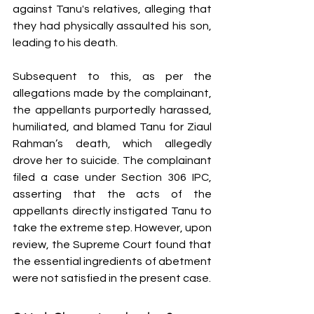
against Tanu's relatives, alleging that 
they had physically assaulted his son, 
leading to his death.
Subsequent to this, as per the 
allegations made by the complainant, 
the appellants purportedly harassed, 
humiliated, and blamed Tanu for Ziaul 
Rahman’s death, which allegedly 
drove her to suicide. The complainant 
filed a case under Section 306 IPC, 
asserting that the acts of the 
appellants directly instigated Tanu to 
take the extreme step. However, upon 
review, the Supreme Court found that 
the essential ingredients of abetment 
were not satisfied in the present case.