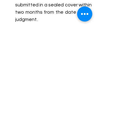
submitted in a sealed cover within 
two months from the date of the 
judgment.
In its parting remarks, the Court 
reiterated that criminal liability cannot 
be fastened upon individuals in the 
absence of substantive evidence of 
abetment. It further cautioned 
against the tendency of implicating 
individuals based on mere conjecture 
or emotional distress, emphasizing 
that the criminal justice system must 
uphold principles of fairness, 
reasonability, and due process.
Conclusion
The judgment reaffirms the Supreme 