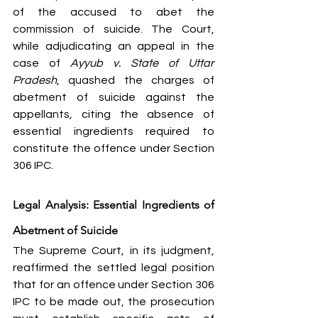
of the accused to abet the 
commission of suicide. The Court, 
while adjudicating an appeal in the 
case of 
Ayyub v. State of Uttar 
Pradesh
, quashed the charges of 
abetment of suicide against the 
appellants, citing the absence of 
essential ingredients required to 
constitute the offence under Section 
306 IPC.
Legal Analysis: Essential Ingredients of 
Abetment of Suicide
The Supreme Court, in its judgment, 
reaffirmed the settled legal position 
that for an offence under Section 306 
IPC to be made out, the prosecution 