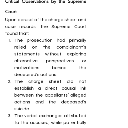
Critical Observations by the Supreme 
Court
Upon perusal of the charge sheet and 
case records, the Supreme Court 
found that:
The prosecution had primarily 
relied on the complainant’s 
statements without exploring 
alternative perspectives or 
motivations behind the 
deceased's actions.
The charge sheet did not 
establish a direct causal link 
between the appellants’ alleged 
actions and the deceased’s 
suicide.
The verbal exchanges attributed 
to the accused, while potentially 