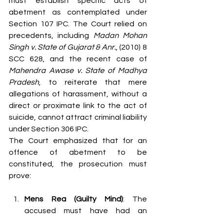
must establish specific acts of 
abetment as contemplated under 
Section 107 IPC. The Court relied on 
precedents, including 
Madan Mohan 
Singh v. State of Gujarat & Anr.
, (2010) 8 
SCC 628, and the recent case of 
Mahendra Awase v. State of Madhya 
Pradesh
, to reiterate that mere 
allegations of harassment, without a 
direct or proximate link to the act of 
suicide, cannot attract criminal liability 
under Section 306 IPC.
The Court emphasized that for an 
offence of abetment to be 
constituted, the prosecution must 
prove:
Mens Rea (Guilty Mind)
: The 
accused must have had an 