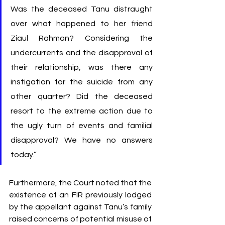
Was the deceased Tanu distraught 
over what happened to her friend 
Ziaul Rahman? Considering the 
undercurrents and the disapproval of 
their relationship, was there any 
instigation for the suicide from any 
other quarter? Did the deceased 
resort to the extreme action due to 
the ugly turn of events and familial 
disapproval? We have no answers 
today.”
Furthermore, the Court noted that the 
existence of an FIR previously lodged 
by the appellant against Tanu’s family 
raised concerns of potential misuse of 