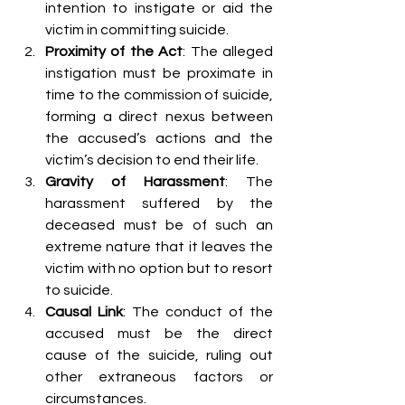
intention to instigate or aid the 
victim in committing suicide.
Proximity of the Act
: The alleged 
instigation must be proximate in 
time to the commission of suicide, 
forming a direct nexus between 
the accused’s actions and the 
victim’s decision to end their life.
Gravity of Harassment
: The 
harassment suffered by the 
deceased must be of such an 
extreme nature that it leaves the 
victim with no option but to resort 
to suicide.
Causal Link
: The conduct of the 
accused must be the direct 
cause of the suicide, ruling out 
other extraneous factors or 
circumstances.