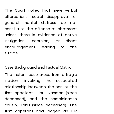
The Court noted that mere verbal 
altercations, social disapproval, or 
general mental distress do not 
constitute the offence of abetment 
unless there is evidence of active 
instigation, coercion, or direct 
encouragement leading to the 
suicide.
Case Background and Factual Matrix
The instant case arose from a tragic 
incident involving the suspected 
relationship between the son of the 
first appellant, Ziaul Rahman (since 
deceased), and the complainant's 
cousin, Tanu (since deceased). The 
first appellant had lodged an FIR 