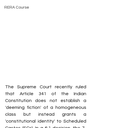
RERA Course
The Supreme Court recently ruled 
that Article 341 of the Indian 
Constitution does not establish a 
'deeming fiction' of a homogeneous 
class but instead grants a 
'constitutional identity' to Scheduled 