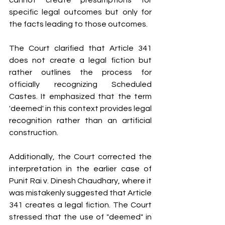
cannot create presumptions for 
specific legal outcomes but only for 
the facts leading to those outcomes.
The Court clarified that Article 341 
does not create a legal fiction but 
rather outlines the process for 
officially recognizing Scheduled 
Castes. It emphasized that the term 
'deemed' in this context provides legal 
recognition rather than an artificial 
construction. 
Additionally, the Court corrected the 
interpretation in the earlier case of 
Punit Rai v. Dinesh Chaudhary, where it 
was mistakenly suggested that Article 
341 creates a legal fiction. The Court 
stressed that the use of "deemed" in 