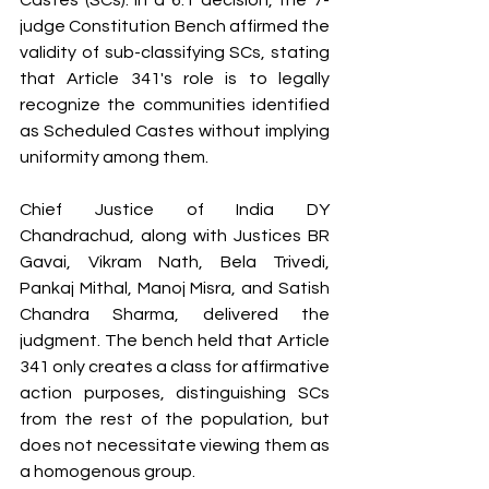
Castes (SCs). In a 6:1 decision, the 7-
judge Constitution Bench affirmed the 
validity of sub-classifying SCs, stating 
that Article 341's role is to legally 
recognize the communities identified 
as Scheduled Castes without implying 
uniformity among them.
Chief Justice of India DY 
Chandrachud, along with Justices BR 
Gavai, Vikram Nath, Bela Trivedi, 
Pankaj Mithal, Manoj Misra, and Satish 
Chandra Sharma, delivered the 
judgment. The bench held that Article 
341 only creates a class for affirmative 
action purposes, distinguishing SCs 
from the rest of the population, but 
does not necessitate viewing them as 
a homogenous group.