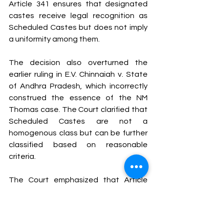
Article 341 ensures that designated 
castes receive legal recognition as 
Scheduled Castes but does not imply 
a uniformity among them.
The decision also overturned the 
earlier ruling in E.V. Chinnaiah v. State 
of Andhra Pradesh, which incorrectly 
construed the essence of the NM 
Thomas case. The Court clarified that 
Scheduled Castes are not a 
homogenous class but can be further 
classified based on reasonable 
criteria.
The Court emphasized that Article 
341(1) and (2) have specific 
restrictions: a caste recognized as 
Scheduled Caste in one state does 