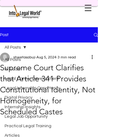
Post
All Posts
shwetasabuji
Aug 5, 2024
3 min read
All Posts
Supreme Court Clarifies
AI & Law
that Article 341 Provides
Legal Career Development
Constitutional Identity, Not
Legal Internship Opportunity
Digital Privacy
Homogeneity, for
Internship Insights
Scheduled Castes
Legal Job Opportunity
Practical Legal Training
Articles