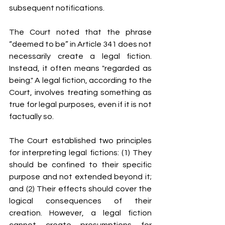
subsequent notifications.
The Court noted that the phrase 
“deemed to be” in Article 341 does not 
necessarily create a legal fiction. 
Instead, it often means "regarded as 
being." A legal fiction, according to the 
Court, involves treating something as 
true for legal purposes, even if it is not 
factually so.
The Court established two principles 
for interpreting legal fictions: (1) They 
should be confined to their specific 
purpose and not extended beyond it; 
and (2) Their effects should cover the 
logical consequences of their 
creation. However, a legal fiction 