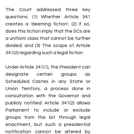
The Court addressed three key 
questions: (1) Whether Article 341 
creates a 'deeming fiction'; (2) If so, 
does this fiction imply that the SCs are 
a uniform class that cannot be further 
divided; and (3) The scope of Article 
341(2) regarding such a legal fiction.
Under Article 341(1), the President can 
designate certain groups as 
Scheduled Castes in any State or 
Union Territory, a process done in 
consultation with the Governor and 
publicly notified. Article 341(2) allows 
Parliament to include or exclude 
groups from this list through legal 
enactment, but such a presidential 
notification cannot be altered by 