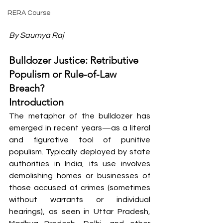
RERA Course
By Saumya Raj
Bulldozer Justice: Retributive 
Populism or Rule-of-Law 
Breach?
Introduction
The metaphor of the bulldozer has 
emerged in recent years—as a literal 
and figurative tool of punitive 
populism. Typically deployed by state 
authorities in India, its use involves 
demolishing homes or businesses of 
those accused of crimes (sometimes 
without warrants or individual 
hearings), as seen in Uttar Pradesh, 