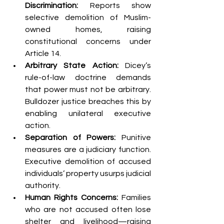
Discrimination:
 Reports show 
selective demolition of Muslim-
owned homes, raising 
constitutional concerns under 
Article 14.
Arbitrary State Action:
 Dicey’s 
rule-of-law doctrine demands 
that power must not be arbitrary. 
Bulldozer justice breaches this by 
enabling unilateral executive 
action.
Separation of Powers:
 Punitive 
measures are a judiciary function. 
Executive demolition of accused 
individuals’ property usurps judicial 
authority.
Human Rights Concerns:
 Families 
who are not accused often lose 
shelter and livelihood—raising 