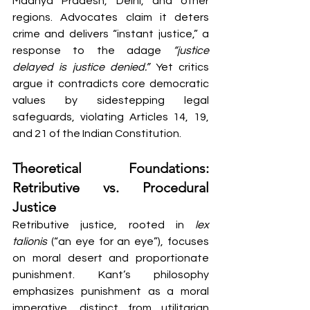
Madhya Pradesh, Delhi, and other 
regions. Advocates claim it deters 
crime and delivers “instant justice,” a 
response to the adage 
“justice 
delayed is justice denied.”
 Yet critics 
argue it contradicts core democratic 
values by sidestepping legal 
safeguards, violating Articles 14, 19, 
and 21 of the Indian Constitution.
Theoretical Foundations: 
Retributive vs. Procedural 
Justice
Retributive justice, rooted in 
lex 
talionis
 (“an eye for an eye”), focuses 
on moral desert and proportionate 
punishment. Kant’s philosophy 
emphasizes punishment as a moral 
imperative, distinct from utilitarian 