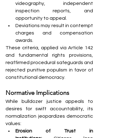
videography, independent 
inspection reports, and 
opportunity to appeal.
Deviations may result in contempt 
charges and compensation 
awards.
These criteria, applied via Article 142 
and fundamental rights provisions, 
reaffirmed procedural safeguards and 
rejected punitive populism in favor of 
constitutional democracy.
Normative Implications
While bulldozer justice appeals to 
desires for swift accountability, its 
normalization jeopardizes democratic 
values:
Erosion of Trust in 