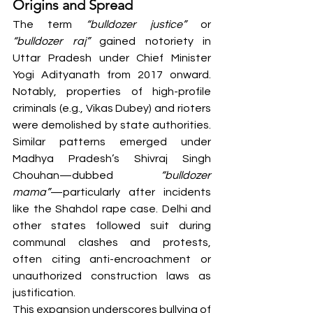
Origins and Spread
The term 
“bulldozer justice”
 or 
“bulldozer raj”
 gained notoriety in 
Uttar Pradesh under Chief Minister 
Yogi Adityanath from 2017 onward. 
Notably, properties of high-profile 
criminals (e.g., Vikas Dubey) and rioters 
were demolished by state authorities. 
Similar patterns emerged under 
Madhya Pradesh’s Shivraj Singh 
Chouhan—dubbed 
“bulldozer 
mama”
—particularly after incidents 
like the Shahdol rape case. Delhi and 
other states followed suit during 
communal clashes and protests, 
often citing anti-encroachment or 
unauthorized construction laws as 
justification.
This expansion underscores bullying of 