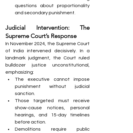
questions about proportionality 
and secondary punishment.
Judicial Intervention: The 
Supreme Court’s Response
In November 2024, the Supreme Court 
of India intervened decisively. In a 
landmark judgment, the Court ruled 
bulldozer justice unconstitutional, 
emphasizing:
The executive cannot impose 
punishment without judicial 
sanction.
Those targeted must receive 
show-cause notices, personal 
hearings, and 15-day timelines 
before action.
Demolitions require public 