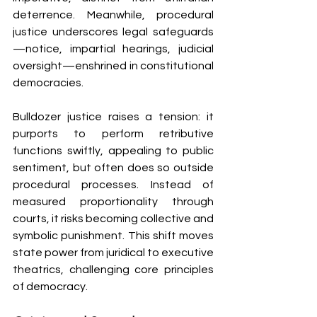
deterrence. Meanwhile, procedural 
justice underscores legal safeguards
—notice, impartial hearings, judicial 
oversight—enshrined in constitutional 
democracies.
Bulldozer justice raises a tension: it 
purports to perform retributive 
functions swiftly, appealing to public 
sentiment, but often does so outside 
procedural processes. Instead of 
measured proportionality through 
courts, it risks becoming collective and 
symbolic punishment. This shift moves 
state power from juridical to executive 
theatrics, challenging core principles 
of democracy.