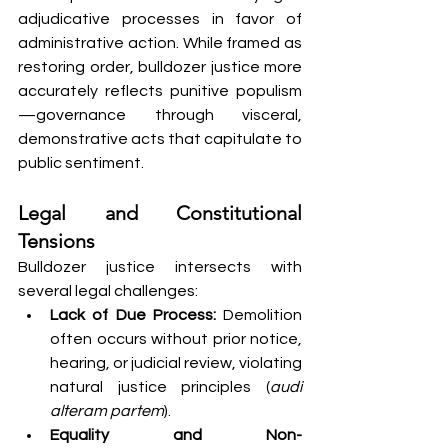
adjudicative processes in favor of 
administrative action. While framed as 
restoring order, bulldozer justice more 
accurately reflects punitive populism
—governance through visceral, 
demonstrative acts that capitulate to 
public sentiment.
Legal and Constitutional 
Tensions
Bulldozer justice intersects with 
several legal challenges:
Lack of Due Process:
 Demolition 
often occurs without prior notice, 
hearing, or judicial review, violating 
natural justice principles (
audi 
alteram partem
).
Equality and Non-