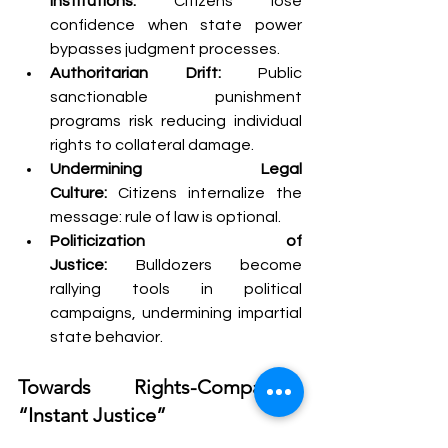
Institutions:
 Citizens lose 
confidence when state power 
bypasses judgment processes.
Authoritarian Drift:
 Public 
sanctionable punishment 
programs risk reducing individual 
rights to collateral damage.
Undermining Legal 
Culture:
 Citizens internalize the 
message: rule of law is optional.
Politicization of 
Justice:
 Bulldozers become 
rallying tools in political 
campaigns, undermining impartial 
state behavior.
Towards Rights-Compatible 
“Instant Justice”
Solidarity between retributive fairness 