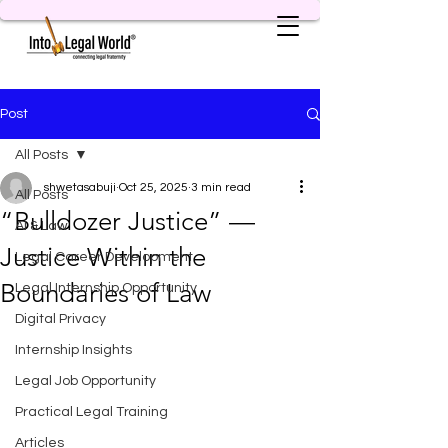
Post
All Posts
shwetasabuji
Oct 25, 2025
3 min read
All Posts
“Bulldozer Justice” —
AI & Law
Justice Within the
Legal Career Development
Boundaries of Law
Legal Internship Opportunity
Digital Privacy
Internship Insights
Legal Job Opportunity
Practical Legal Training
Articles